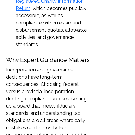
Registered Charity Information 
Return
, which becomes publicly 
accessible, as well as 
compliance with rules around 
disbursement quotas, allowable 
activities, and governance 
standards.
Why Expert Guidance Matters
Incorporation and governance 
decisions have long-term 
consequences. Choosing federal 
versus provincial incorporation, 
drafting compliant purposes, setting 
up a board that meets fiduciary 
standards, and understanding tax 
obligations are all areas where early 
mistakes can be costly. For 
organizations planning cross-border 