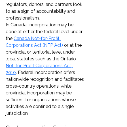
regulators, donors, and partners look 
to as a sign of accountability and 
professionalism.
In Canada, incorporation may be 
done at either the federal level under 
the 
Canada Not-for-Profit 
Corporations Act (NFP Act)
 or at the 
provincial or territorial level under 
local statutes such as the Ontario 
Not-for-Profit Corporations Act, 
2010
. Federal incorporation offers 
nationwide recognition and facilitates 
cross-country operations, while 
provincial incorporation may be 
sufficient for organizations whose 
activities are confined to a single 
jurisdiction.