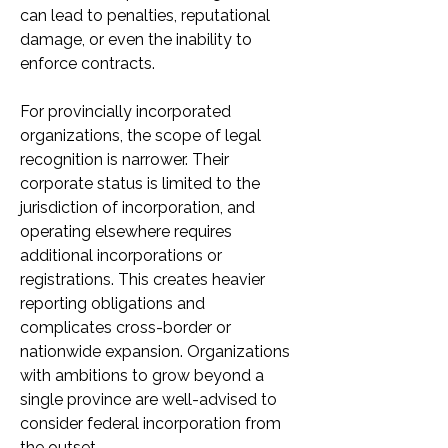
can lead to penalties, reputational 
damage, or even the inability to 
enforce contracts.
For provincially incorporated 
organizations, the scope of legal 
recognition is narrower. Their 
corporate status is limited to the 
jurisdiction of incorporation, and 
operating elsewhere requires 
additional incorporations or 
registrations. This creates heavier 
reporting obligations and 
complicates cross-border or 
nationwide expansion. Organizations 
with ambitions to grow beyond a 
single province are well-advised to 
consider federal incorporation from 
the outset.