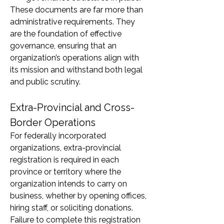
These documents are far more than 
administrative requirements. They 
are the foundation of effective 
governance, ensuring that an 
organization’s operations align with 
its mission and withstand both legal 
and public scrutiny.
Extra-Provincial and Cross-
Border Operations
For federally incorporated 
organizations, extra-provincial 
registration is required in each 
province or territory where the 
organization intends to carry on 
business, whether by opening offices, 
hiring staff, or soliciting donations. 
Failure to complete this registration 