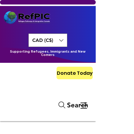
CAD (C$)
Supporting Refugees, Immigrants and New
Comers
Donate Today
Search