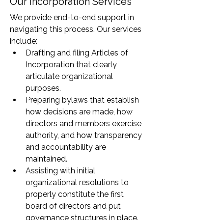
Our Incorporation Services
We provide end-to-end support in 
navigating this process. Our services 
include:
Drafting and filing Articles of 
Incorporation that clearly 
articulate organizational 
purposes.
Preparing bylaws that establish 
how decisions are made, how 
directors and members exercise 
authority, and how transparency 
and accountability are 
maintained.
Assisting with initial 
organizational resolutions to 
properly constitute the first 
board of directors and put 
governance structures in place.