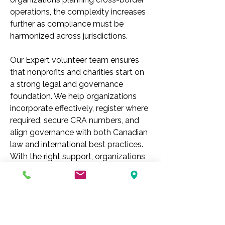
operations, the complexity increases 
further as compliance must be 
harmonized across jurisdictions.
Our Expert volunteer team ensures 
that nonprofits and charities start on 
a strong legal and governance 
foundation. We help organizations 
incorporate effectively, register where 
required, secure CRA numbers, and 
align governance with both Canadian 
law and international best practices. 
With the right support, organizations 
can focus on their mission while 
confidently meeting the expectations 
of regulators, donors, and the 
communities they 
serve.
 To
 begin 
your pathway to successful 