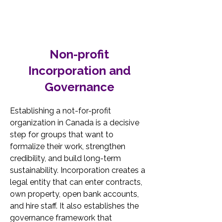
Non-profit
Incorporation and
Governance
Establishing a not-for-profit 
organization in Canada is a decisive 
step for groups that want to 
formalize their work, strengthen 
credibility, and build long-term 
sustainability. Incorporation creates a 
legal entity that can enter contracts, 
own property, open bank accounts, 
and hire staff. It also establishes the 
governance framework that 