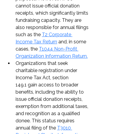
cannot issue official donation 
receipts, which significantly limits 
fundraising capacity. They are 
also responsible for annual filings 
such as the 
T2 Corporate 
Income Tax Return
 and, in some 
cases, the 
T1044 Non-Profit 
Organization Information Return.
Organizations that seek 
charitable registration under 
Income Tax Act, section 
149.1 gain access to broader 
benefits, including the ability to 
issue official donation receipts, 
exemption from additional taxes, 
and recognition as a qualified 
donee. This status requires 
annual filing of the 
T3010 