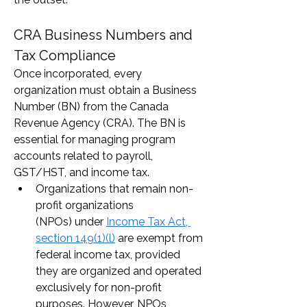
CRA Business Numbers and 
Tax Compliance
Once incorporated, every 
organization must obtain a Business 
Number (BN) from the Canada 
Revenue Agency (CRA). The BN is 
essential for managing program 
accounts related to payroll, 
GST/HST, and income tax.
Organizations that remain non-
profit organizations 
(NPOs) under 
Income Tax Act, 
section 149(1)(l)
 are exempt from 
federal income tax, provided 
they are organized and operated 
exclusively for non-profit 
purposes. However, NPOs 