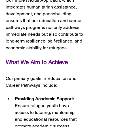
Our Triple Nexus Approach, which 
integrates humanitarian assistance, 
development, and peacebuilding, 
ensures that our education and career 
pathways programs not only address 
immediate needs but also contribute to 
long-term resilience, self-reliance, and 
economic stability for refugees.
What We Aim to Achieve
Our primary goals in Education and 
Career Pathways include:
Providing Academic Support:
Ensure refugee youth have 
access to tutoring, mentorship, 
and educational resources that 
promote academic success.