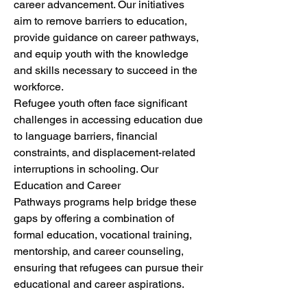
career advancement. Our initiatives 
aim to remove barriers to education, 
provide guidance on career pathways, 
and equip youth with the knowledge 
and skills necessary to succeed in the 
workforce.
Refugee youth often face significant 
challenges in accessing education due 
to language barriers, financial 
constraints, and displacement-related 
interruptions in schooling. Our 
Education and Career 
Pathways programs help bridge these 
gaps by offering a combination of 
formal education, vocational training, 
mentorship, and career counseling, 
ensuring that refugees can pursue their 
educational and career aspirations.