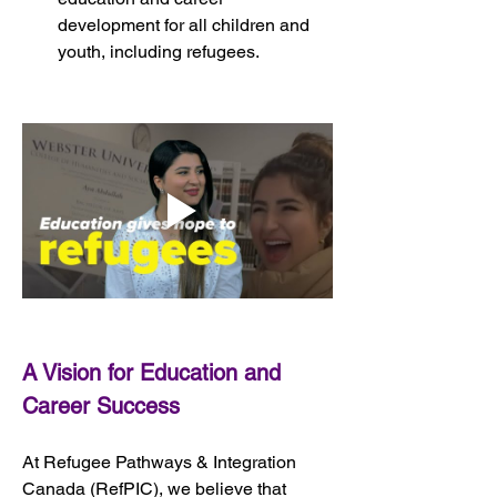
development for all children and 
youth, including refugees.
A Vision for Education and 
Career Success
At Refugee Pathways & Integration 
Canada (RefPIC), we believe that 