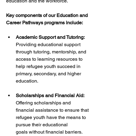
education and the workforce.
Key components of our Education and 
Career Pathways programs include:
Academic Support and Tutoring:
Providing educational support 
through tutoring, mentorship, and 
access to learning resources to 
help refugee youth succeed in 
primary, secondary, and higher 
education.
Scholarships and Financial Aid:
Offering scholarships and 
financial assistance to ensure that 
refugee youth have the means to 
pursue their educational 
goals without financial barriers.