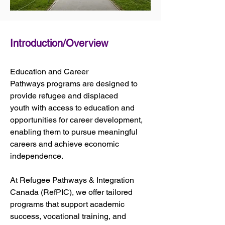
Introduction/Overview
Education and Career 
Pathways programs are designed to 
provide refugee and displaced 
youth with access to education and 
opportunities for career development, 
enabling them to pursue meaningful 
careers and achieve economic 
independence. 
At Refugee Pathways & Integration 
Canada (RefPIC), we offer tailored 
programs that support academic 
success, vocational training, and 