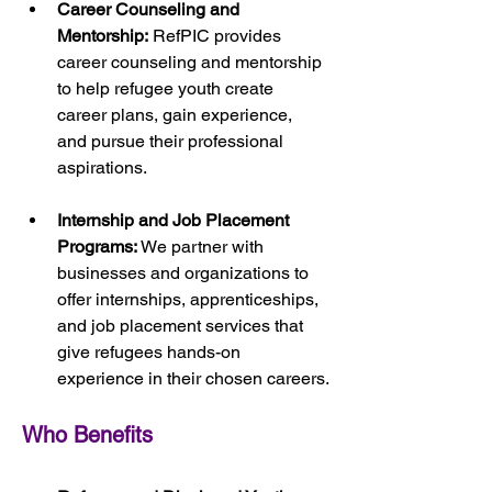
Career Counseling and 
Mentorship:
 RefPIC provides 
career counseling and mentorship 
to help refugee youth create 
career plans, gain experience, 
and pursue their professional 
aspirations.
Internship and Job Placement 
Programs:
 We partner with 
businesses and organizations to 
offer internships, apprenticeships, 
and job placement services that 
give refugees hands-on 
experience in their chosen careers.
Who Benefits