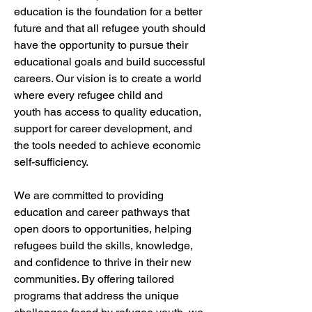
education is the foundation for a better 
future and that all refugee youth should 
have the opportunity to pursue their 
educational goals and build successful 
careers. Our vision is to create a world 
where every refugee child and 
youth has access to quality education, 
support for career development, and 
the tools needed to achieve economic 
self-sufficiency.
We are committed to providing 
education and career pathways that 
open doors to opportunities, helping 
refugees build the skills, knowledge, 
and confidence to thrive in their new 
communities. By offering tailored 
programs that address the unique 