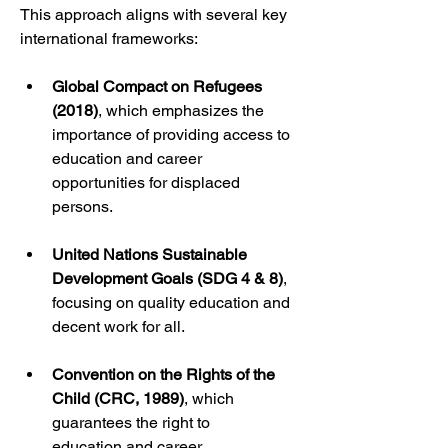
This approach aligns with several key 
international frameworks:
Global Compact on Refugees 
(2018)
, which emphasizes the 
importance of providing access to 
education and career 
opportunities for displaced 
persons.
United Nations Sustainable 
Development Goals (SDG 4 & 8)
, 
focusing on quality education and 
decent work for all.
Convention on the Rights of the 
Child (CRC, 1989)
, which 
guarantees the right to 
education and career 