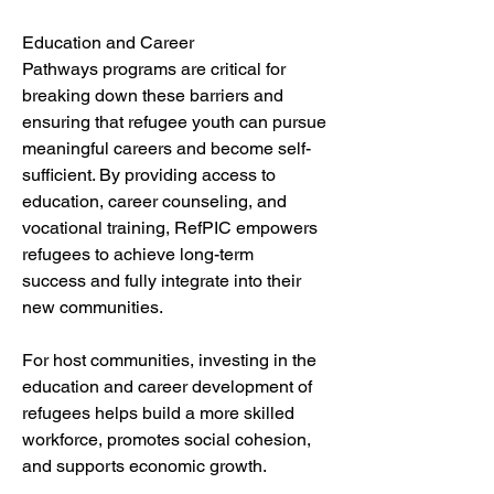
Education and Career 
Pathways programs are critical for 
breaking down these barriers and 
ensuring that refugee youth can pursue 
meaningful careers and become self-
sufficient. By providing access to 
education, career counseling, and 
vocational training, RefPIC empowers 
refugees to achieve long-term 
success and fully integrate into their 
new communities.
For host communities, investing in the 
education and career development of 
refugees helps build a more skilled 
workforce, promotes social cohesion, 
and supports economic growth.