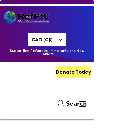
CAD (C$)
Supporting Refugees, Immigrants and New
Comers
Donate Today
Search