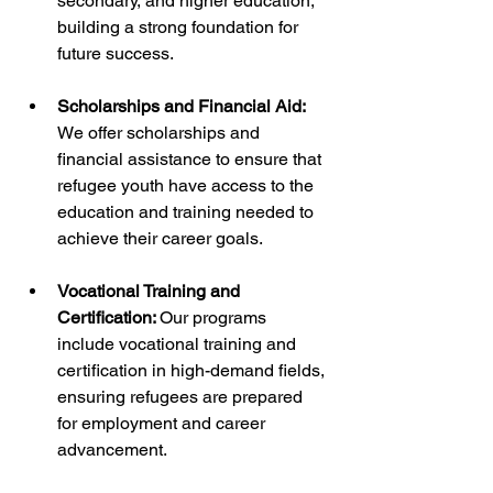
secondary, and higher education, 
building a strong foundation for 
future success.
Scholarships and Financial Aid:
We offer scholarships and 
financial assistance to ensure that 
refugee youth have access to the 
education and training needed to 
achieve their career goals.
Vocational Training and 
Certification: 
Our programs 
include vocational training and 
certification in high-demand fields, 
ensuring refugees are prepared 
for employment and career 
advancement.