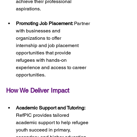
achieve their professional 
aspirations.
Promoting Job Placement: 
Partner 
with businesses and 
organizations to offer 
internship and job placement 
opportunities that provide 
refugees with hands-on 
experience and access to career 
opportunities.
How We Deliver Impact
Academic Support and Tutoring:
RefPIC provides tailored 
academic support to help refugee 
youth succeed in primary, 