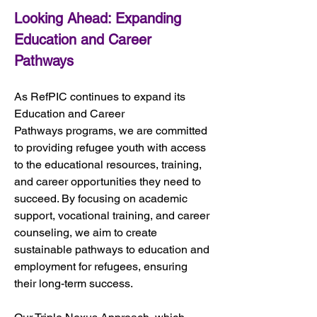
Looking Ahead: Expanding 
Education and Career 
Pathways
As RefPIC continues to expand its 
Education and Career 
Pathways programs, we are committed 
to providing refugee youth with access 
to the educational resources, training, 
and career opportunities they need to 
succeed. By focusing on academic 
support, vocational training, and career 
counseling, we aim to create 
sustainable pathways to education and 
employment for refugees, ensuring 
their long-term success.