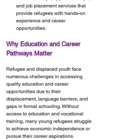
and job placement services that 
provide refugees with hands-on 
experience and career 
opportunities.
Why Education and Career 
Pathways Matter
Refugee and displaced youth face 
numerous challenges in accessing 
quality education and career 
opportunities due to their 
displacement, language barriers, and 
gaps in formal schooling. Without 
access to education and vocational 
training, many young refugees struggle 
to achieve economic independence or 
pursue their career aspirations.