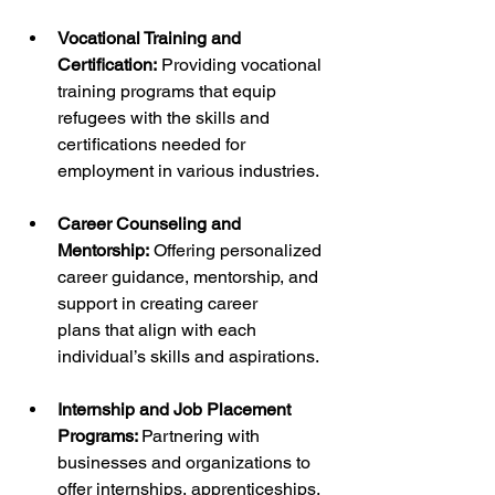
Vocational Training and 
Certification:
 Providing vocational 
training programs that equip 
refugees with the skills and 
certifications needed for 
employment in various industries.
Career Counseling and 
Mentorship:
 Offering personalized 
career guidance, mentorship, and 
support in creating career 
plans that align with each 
individual’s skills and aspirations.
Internship and Job Placement 
Programs: 
Partnering with 
businesses and organizations to 
offer internships, apprenticeships, 