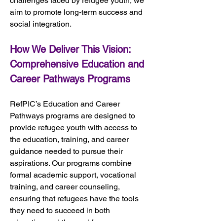
challenges faced by refugee youth, we 
aim to promote long-term success and 
social integration.
How We Deliver This Vision: 
Comprehensive Education and 
Career Pathways Programs
RefPIC’s Education and Career 
Pathways programs are designed to 
provide refugee youth with access to 
the education, training, and career 
guidance needed to pursue their 
aspirations. Our programs combine 
formal academic support, vocational 
training, and career counseling, 
ensuring that refugees have the tools 
they need to succeed in both 