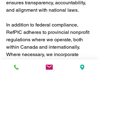
ensures transparency, accountability, 
and alignment with national laws.
In addition to federal compliance, 
RefPIC adheres to provincial nonprofit 
regulations where we operate, both 
within Canada and internationally. 
Where necessary, we incorporate 
separately in different jurisdictions to 
ensure we meet local legal 
requirements. This enables us to 
operate effectively across regions 
while maintaining the highest levels of 
accountability and legal compliance.
National and Provincial 
Compliance:
 RefPIC strictly 
follows Canadian laws governing 
nonprofit organizations, ensuring 