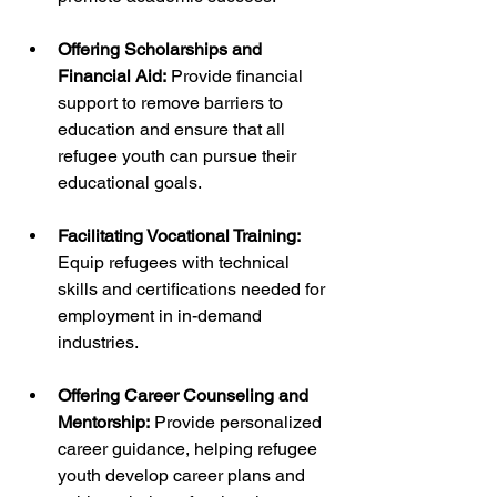
Offering Scholarships and 
Financial Aid:
 Provide financial 
support to remove barriers to 
education and ensure that all 
refugee youth can pursue their 
educational goals.
Facilitating Vocational Training: 
Equip refugees with technical 
skills and certifications needed for 
employment in in-demand 
industries.
Offering Career Counseling and 
Mentorship:
 Provide personalized 
career guidance, helping refugee 
youth develop career plans and 