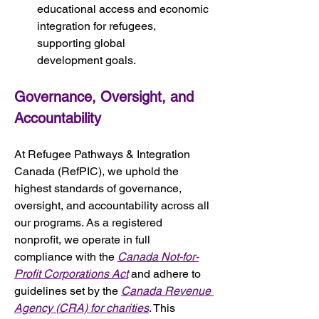
educational access and economic 
integration for refugees, 
supporting global 
development goals.
Governance, Oversight, and 
Accountability
At Refugee Pathways & Integration 
Canada (RefPIC), we uphold the 
highest standards of governance, 
oversight, and accountability across all 
our programs. As a registered 
nonprofit, we operate in full 
compliance with the 
Canada Not-for-
Profit Corporations Act
 and adhere to 
guidelines set by the 
Canada Revenue 
Agency (CRA) for charities
. This 