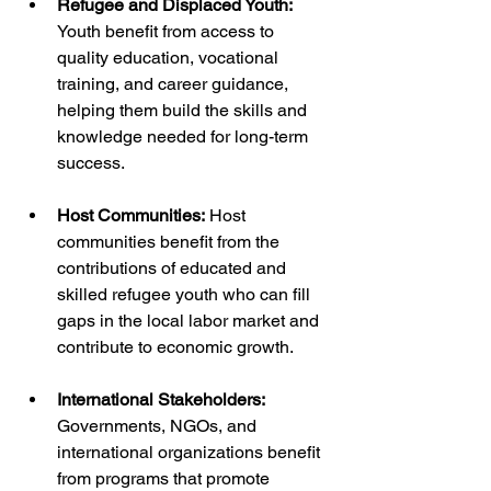
Refugee and Displaced Youth:
Youth benefit from access to 
quality education, vocational 
training, and career guidance, 
helping them build the skills and 
knowledge needed for long-term 
success.
Host Communities:
 Host 
communities benefit from the 
contributions of educated and 
skilled refugee youth who can fill 
gaps in the local labor market and 
contribute to economic growth.
International Stakeholders: 
Governments, NGOs, and 
international organizations benefit 
from programs that promote 