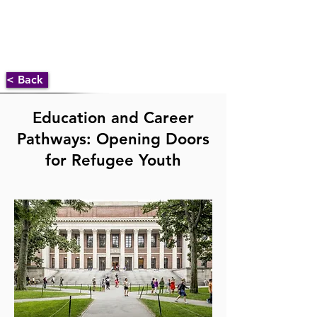
< Back
Education and Career
Pathways: Opening Doors
for Refugee Youth