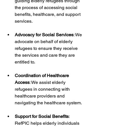
guiding elderly refugees through 
the process of accessing social 
benefits, healthcare, and support 
services.
Advocacy for Social Services
: We 
advocate on behalf of elderly 
refugees to ensure they receive 
the services and care they are 
entitled to.
Coordination of Healthcare 
Access
: We assist elderly 
refugees in connecting with 
healthcare providers and 
navigating the healthcare system.
Support for Social Benefits
: 
RefPIC helps elderly individuals 