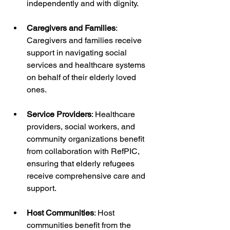
independently and with dignity.
Caregivers and Families
: 
Caregivers and families receive 
support in navigating social 
services and healthcare systems 
on behalf of their elderly loved 
ones.
Service Providers
: Healthcare 
providers, social workers, and 
community organizations benefit 
from collaboration with RefPIC, 
ensuring that elderly refugees 
receive comprehensive care and 
support.
Host Communities
: Host 
communities benefit from the 