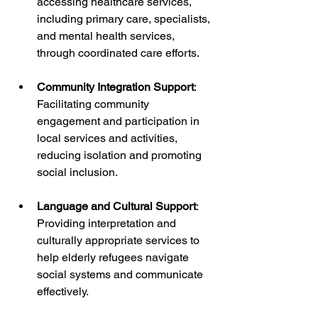
accessing healthcare services, 
including primary care, specialists, 
and mental health services, 
through coordinated care efforts.
Community Integration Support
: 
Facilitating community 
engagement and participation in 
local services and activities, 
reducing isolation and promoting 
social inclusion.
Language and Cultural Support
: 
Providing interpretation and 
culturally appropriate services to 
help elderly refugees navigate 
social systems and communicate 
effectively.