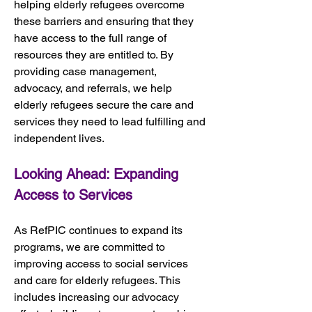
helping elderly refugees overcome 
these barriers and ensuring that they 
have access to the full range of 
resources they are entitled to. By 
providing case management, 
advocacy, and referrals, we help 
elderly refugees secure the care and 
services they need to lead fulfilling and 
independent lives.
Looking Ahead: Expanding 
Access to Services
As RefPIC continues to expand its 
programs, we are committed to 
improving access to social services 
and care for elderly refugees. This 
includes increasing our advocacy 