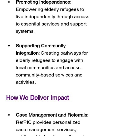
Promoting Independence
: 
Empowering elderly refugees to 
live independently through access 
to essential services and support 
systems.
Supporting Community 
Integration
: Creating pathways for 
elderly refugees to engage with 
local communities and access 
community-based services and 
activities.
How We Deliver Impact
Case Management and Referrals
: 
RefPIC provides personalized 
case management services, 