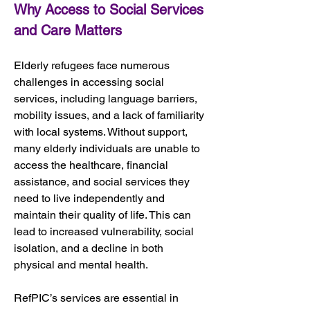
Why Access to Social Services 
and Care Matters
Elderly refugees face numerous 
challenges in accessing social 
services, including language barriers, 
mobility issues, and a lack of familiarity 
with local systems. Without support, 
many elderly individuals are unable to 
access the healthcare, financial 
assistance, and social services they 
need to live independently and 
maintain their quality of life. This can 
lead to increased vulnerability, social 
isolation, and a decline in both 
physical and mental health.
RefPIC’s services are essential in 