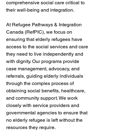
comprehensive social care critical to 
their well-being and integration.
At Refugee Pathways & Integration 
Canada (RefPIC), we focus on 
ensuring that elderly refugees have 
access to the social services and care 
they need to live independently and 
with dignity. Our programs provide 
case management, advocacy, and 
referrals, guiding elderly individuals 
through the complex process of 
obtaining social benefits, healthcare, 
and community support. We work 
closely with service providers and 
governmental agencies to ensure that 
no elderly refugee is left without the 
resources they require.