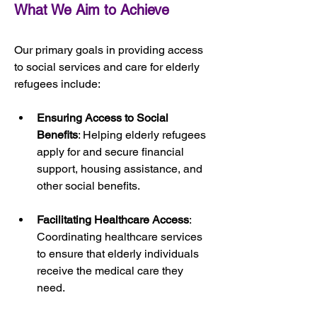
What We Aim to Achieve
Our primary goals in providing access 
to social services and care for elderly 
refugees include:
Ensuring Access to Social 
Benefits
: Helping elderly refugees 
apply for and secure financial 
support, housing assistance, and 
other social benefits.
Facilitating Healthcare Access
: 
Coordinating healthcare services 
to ensure that elderly individuals 
receive the medical care they 
need.