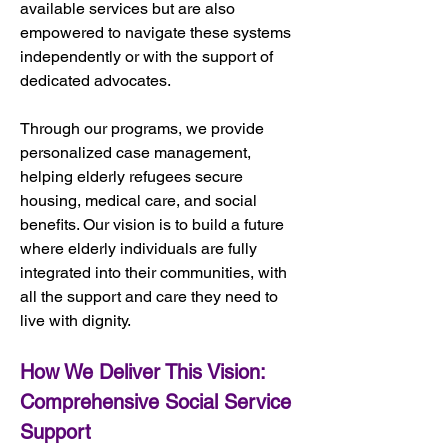
available services but are also 
empowered to navigate these systems 
independently or with the support of 
dedicated advocates.
Through our programs, we provide 
personalized case management, 
helping elderly refugees secure 
housing, medical care, and social 
benefits. Our vision is to build a future 
where elderly individuals are fully 
integrated into their communities, with 
all the support and care they need to 
live with dignity.
How We Deliver This Vision: 
Comprehensive Social Service 
Support