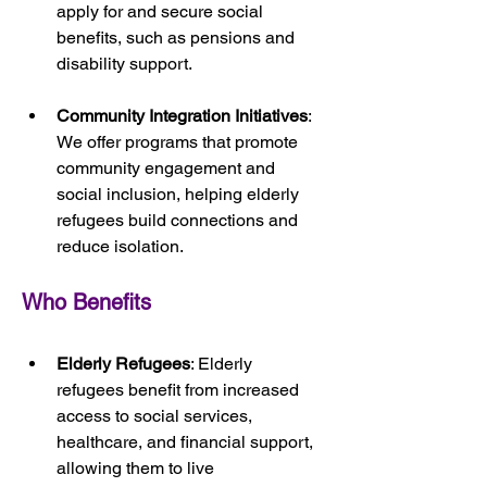
apply for and secure social 
benefits, such as pensions and 
disability support.
Community Integration Initiatives
: 
We offer programs that promote 
community engagement and 
social inclusion, helping elderly 
refugees build connections and 
reduce isolation.
Who Benefits
Elderly Refugees
: Elderly 
refugees benefit from increased 
access to social services, 
healthcare, and financial support, 
allowing them to live 