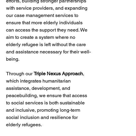
efforts, building stronger partnerships 
with service providers, and expanding 
our case management services to 
ensure that more elderly individuals 
can access the support they need. We 
aim to create a system where no 
elderly refugee is left without the care 
and assistance necessary for their well-
being.
Through our 
Triple Nexus Approach
, 
which integrates humanitarian 
assistance, development, and 
peacebuilding, we ensure that access 
to social services is both sustainable 
and inclusive, promoting long-term 
social inclusion and resilience for 
elderly refugees.