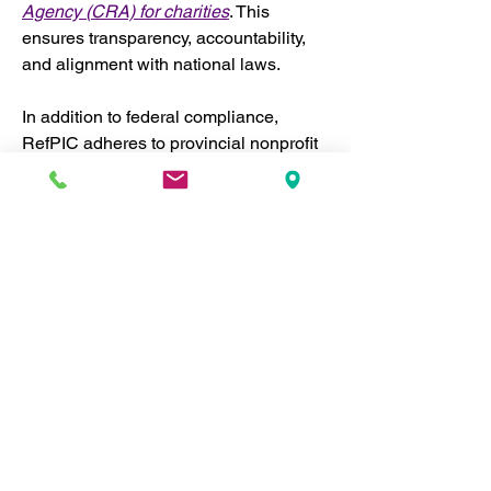
Agency (CRA) for charities
. This 
ensures transparency, accountability, 
and alignment with national laws.
In addition to federal compliance, 
RefPIC adheres to provincial nonprofit 
regulations where we operate, both 
within Canada and internationally. 
Where necessary, we incorporate 
separately in different jurisdictions to 
ensure we meet local legal 
requirements. This enables us to 
operate effectively across regions 
while maintaining the highest levels of 
accountability and legal compliance.
National and Provincial 
Compliance:
 RefPIC strictly 
follows Canadian laws governing 