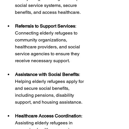
social service systems, secure 
benefits, and access healthcare.
Referrals to Support Services
: 
Connecting elderly refugees to 
community organizations, 
healthcare providers, and social 
service agencies to ensure they 
receive necessary support.
Assistance with Social Benefits
: 
Helping elderly refugees apply for 
and secure social benefits, 
including pensions, disability 
support, and housing assistance.
Healthcare Access Coordination
: 
Assisting elderly refugees in 