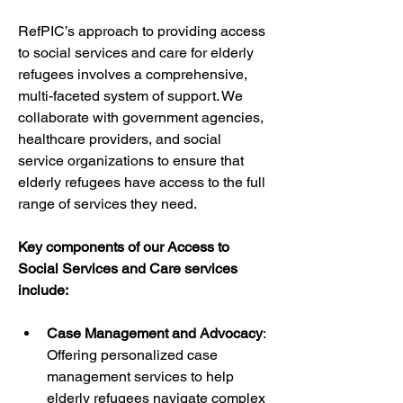
RefPIC’s approach to providing access 
to social services and care for elderly 
refugees involves a comprehensive, 
multi-faceted system of support. We 
collaborate with government agencies, 
healthcare providers, and social 
service organizations to ensure that 
elderly refugees have access to the full 
range of services they need.
Key components of our Access to 
Social Services and Care services 
include:
Case Management and Advocacy
: 
Offering personalized case 
management services to help 
elderly refugees navigate complex 