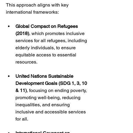
This approach aligns with key 
international frameworks:
Global Compact on Refugees 
(2018)
, which promotes inclusive 
services for all refugees, including 
elderly individuals, to ensure 
equitable access to essential 
resources.
United Nations Sustainable 
Development Goals (SDG 1, 3, 10 
& 11)
, focusing on ending poverty, 
promoting well-being, reducing 
inequalities, and ensuring 
inclusive and accessible services 
for all.