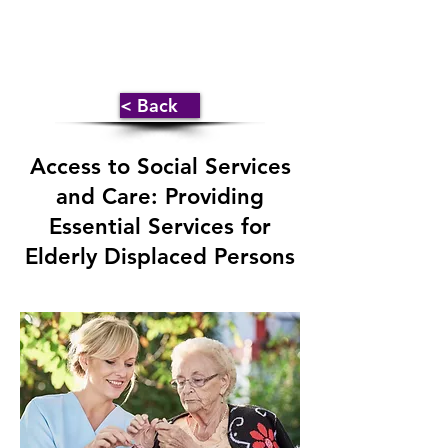
< Back
Access to Social Services
and Care: Providing
Essential Services for
Elderly Displaced Persons