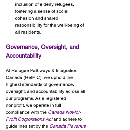
inclusion of elderly refugees, 
fostering a sense of social 
cohesion and shared 
responsibility for the well-being of 
all residents.
Governance, Oversight, and 
Accountability
At Refugee Pathways & Integration 
Canada (RefPIC), we uphold the 
highest standards of governance, 
oversight, and accountability across all 
our programs. As a registered 
nonprofit, we operate in full 
compliance with the 
Canada Not-for-
Profit Corporations Act
 and adhere to 
guidelines set by the 
Canada Revenue 