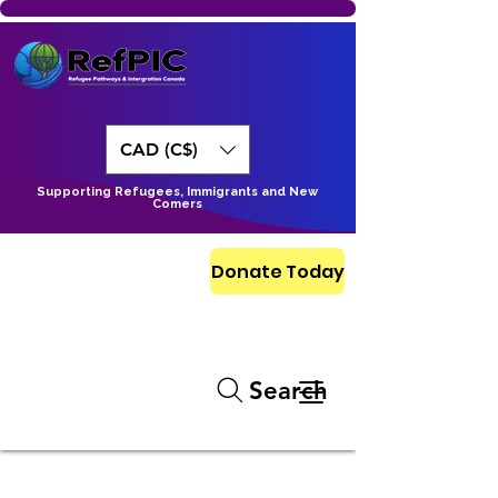
CAD (C$)
Supporting Refugees, Immigrants and New
Comers
Donate Today
Search