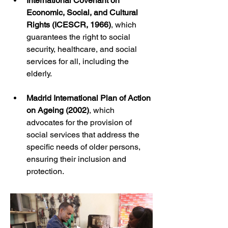
International Covenant on 
Economic, Social, and Cultural 
Rights (ICESCR, 1966)
, which 
guarantees the right to social 
security, healthcare, and social 
services for all, including the 
elderly.
Madrid International Plan of Action 
on Ageing (2002)
, which 
advocates for the provision of 
social services that address the 
specific needs of older persons, 
ensuring their inclusion and 
protection.