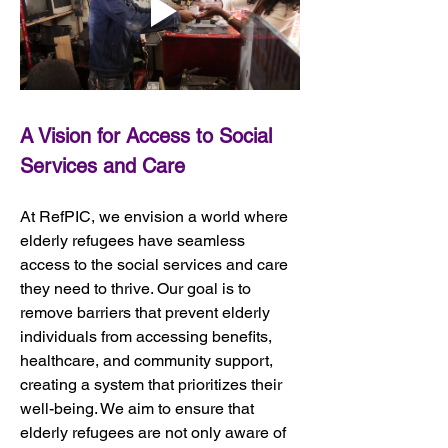
A Vision for Access to Social 
Services and Care
At RefPIC, we envision a world where 
elderly refugees have seamless 
access to the social services and care 
they need to thrive. Our goal is to 
remove barriers that prevent elderly 
individuals from accessing benefits, 
healthcare, and community support, 
creating a system that prioritizes their 
well-being. We aim to ensure that 
elderly refugees are not only aware of 