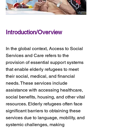
Introduction/Overview
In the global context, Access to Social 
Services and Care refers to the 
provision of essential support systems 
that enable elderly refugees to meet 
their social, medical, and financial 
needs. These services include 
assistance with accessing healthcare, 
social benefits, housing, and other vital 
resources. Elderly refugees often face 
significant barriers to obtaining these 
services due to language, mobility, and 
systemic challenges, making 