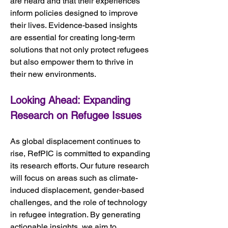
are heard and that their experiences 
inform policies designed to improve 
their lives. Evidence-based insights 
are essential for creating long-term 
solutions that not only protect refugees 
but also empower them to thrive in 
their new environments.
Looking Ahead: Expanding 
Research on Refugee Issues
As global displacement continues to 
rise, RefPIC is committed to expanding 
its research efforts. Our future research 
will focus on areas such as climate-
induced displacement, gender-based 
challenges, and the role of technology 
in refugee integration. By generating 
actionable insights, we aim to 