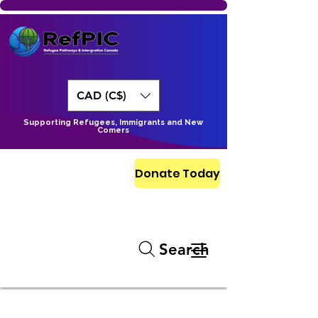
CAD (C$)
Supporting Refugees, Immigrants and New
Comers
Donate Today
Search