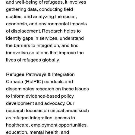
and well-being of refugees. It involves 
gathering data, conducting field 
studies, and analyzing the social, 
economic, and environmental impacts 
of displacement. Research helps to 
identify gaps in services, understand 
the barriers to integration, and find 
innovative solutions that improve the 
lives of refugees globally.
Refugee Pathways & Integration 
Canada (RefPIC) conducts and 
disseminates research on these issues 
to inform evidence-based policy 
development and advocacy. Our 
research focuses on critical areas such 
as refugee integration, access to 
healthcare, employment opportunities, 
education, mental health, and 