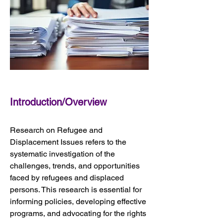
Introduction/Overview
Research on Refugee and 
Displacement Issues refers to the 
systematic investigation of the 
challenges, trends, and opportunities 
faced by refugees and displaced 
persons. This research is essential for 
informing policies, developing effective 
programs, and advocating for the rights 