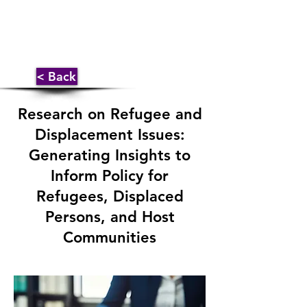
< Back
Research on Refugee and
Displacement Issues:
Generating Insights to
Inform Policy for
Refugees, Displaced
Persons, and Host
Communities