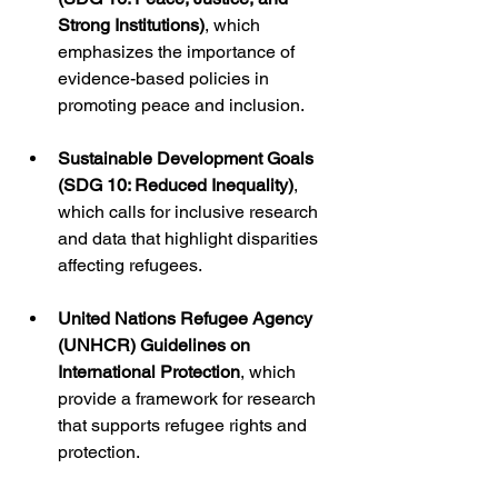
Strong Institutions)
, which 
emphasizes the importance of 
evidence-based policies in 
promoting peace and inclusion.
Sustainable Development Goals 
(SDG 10: Reduced Inequality)
, 
which calls for inclusive research 
and data that highlight disparities 
affecting refugees.
United Nations Refugee Agency 
(UNHCR) Guidelines on 
International Protection
, which 
provide a framework for research 
that supports refugee rights and 
protection.