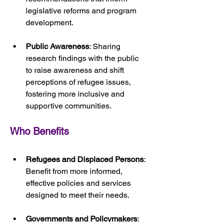
legislative reforms and program 
development.
Public Awareness
: Sharing 
research findings with the public 
to raise awareness and shift 
perceptions of refugee issues, 
fostering more inclusive and 
supportive communities.
Who Benefits
Refugees and Displaced Persons
: 
Benefit from more informed, 
effective policies and services 
designed to meet their needs.
Governments and Policymakers
: 