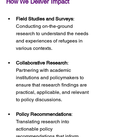
How We Deliver Impact
Field Studies and Surveys
: 
Conducting on-the-ground 
research to understand the needs 
and experiences of refugees in 
various contexts.
Collaborative Research
: 
Partnering with academic 
institutions and policymakers to 
ensure that research findings are 
practical, applicable, and relevant 
to policy discussions.
Policy Recommendations
: 
Translating research into 
actionable policy 
recommendations that inform 