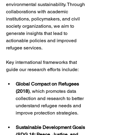
environmental sustainability. Through 
collaborations with academic 
institutions, policymakers, and civil 
society organizations, we aim to 
generate insights that lead to 
actionable policies and improved 
refugee services.
Key international frameworks that 
guide our research efforts include:
Global Compact on Refugees 
(2018)
, which promotes data 
collection and research to better 
understand refugee needs and 
improve protection strategies.
Sustainable Development Goals 
(SDG 16: Peace, Justice, and 