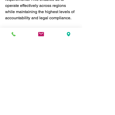
operate effectively across regions 
while maintaining the highest levels of 
accountability and legal compliance.
National and Provincial 
Compliance:
 RefPIC strictly 
follows Canadian laws governing 
nonprofit organizations, ensuring 
transparency, financial 
accountability, and ethical 
standards. By complying with 
federal and provincial nonprofit 
regulations, we meet all legal 
requirements in the regions we 
serve.
International Standards and 
Frameworks:
 RefPIC's work is 
further guided by international 