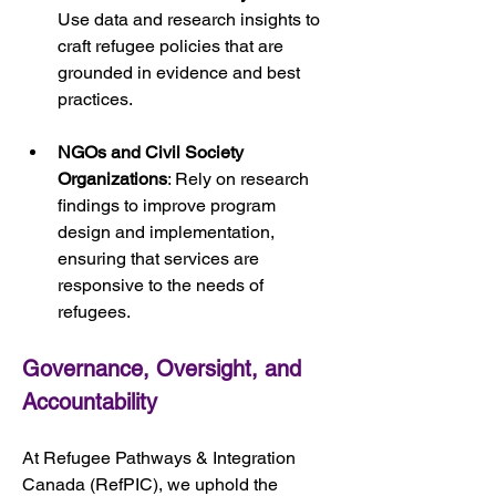
Use data and research insights to 
craft refugee policies that are 
grounded in evidence and best 
practices.
NGOs and Civil Society 
Organizations
: Rely on research 
findings to improve program 
design and implementation, 
ensuring that services are 
responsive to the needs of 
refugees.
Governance, Oversight, and 
Accountability
At Refugee Pathways & Integration 
Canada (RefPIC), we uphold the 