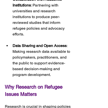
Institutions
: Partnering with 
universities and research 
institutions to produce peer-
reviewed studies that inform 
refugee policies and advocacy 
efforts.
Data Sharing and Open Access
: 
Making research data available to 
policymakers, practitioners, and 
the public to support evidence-
based decision-making and 
program development.
Why Research on Refugee 
Issues Matters
Research is crucial in shaping policies 