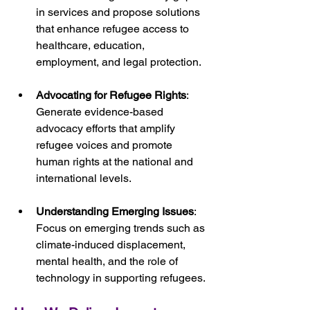
in services and propose solutions 
that enhance refugee access to 
healthcare, education, 
employment, and legal protection.
Advocating for Refugee Rights
: 
Generate evidence-based 
advocacy efforts that amplify 
refugee voices and promote 
human rights at the national and 
international levels.
Understanding Emerging Issues
: 
Focus on emerging trends such as 
climate-induced displacement, 
mental health, and the role of 
technology in supporting refugees.