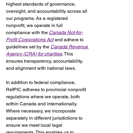
highest standards of governance, 
oversight, and accountability across all 
our programs. As a registered 
nonprofit, we operate in full 
compliance with the 
Canada Not-for-
Profit Corporations Act
 and adhere to 
guidelines set by the 
Canada Revenue 
Agency (CRA) for charities
. This 
ensures transparency, accountability, 
and alignment with national laws.
In addition to federal compliance, 
RefPIC adheres to provincial nonprofit 
regulations where we operate, both 
within Canada and internationally. 
Where necessary, we incorporate 
separately in different jurisdictions to 
ensure we meet local legal 
requirements. This enables us to 