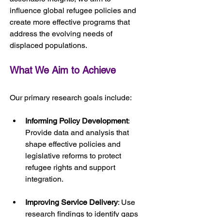
influence global refugee policies and 
create more effective programs that 
address the evolving needs of 
displaced populations.
What We Aim to Achieve
Our primary research goals include:
Informing Policy Development
: 
Provide data and analysis that 
shape effective policies and 
legislative reforms to protect 
refugee rights and support 
integration.
Improving Service Delivery
: Use 
research findings to identify gaps 