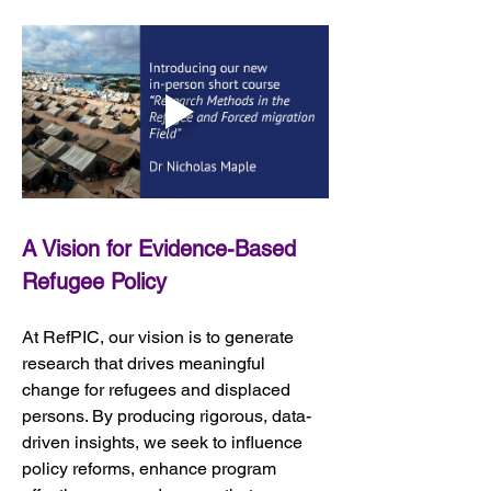
A Vision for Evidence-Based 
Refugee Policy
At RefPIC, our vision is to generate 
research that drives meaningful 
change for refugees and displaced 
persons. By producing rigorous, data-
driven insights, we seek to influence 
policy reforms, enhance program 