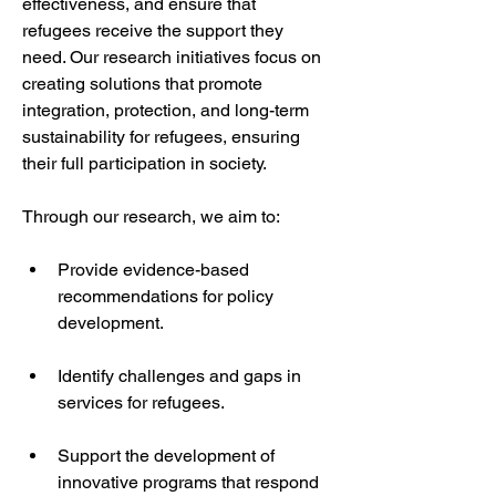
effectiveness, and ensure that 
refugees receive the support they 
need. Our research initiatives focus on 
creating solutions that promote 
integration, protection, and long-term 
sustainability for refugees, ensuring 
their full participation in society.
Through our research, we aim to:
Provide evidence-based 
recommendations for policy 
development.
Identify challenges and gaps in 
services for refugees.
Support the development of 
innovative programs that respond 