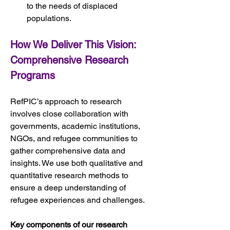
to the needs of displaced 
populations.
How We Deliver This Vision: 
Comprehensive Research 
Programs
RefPIC’s approach to research 
involves close collaboration with 
governments, academic institutions, 
NGOs, and refugee communities to 
gather comprehensive data and 
insights. We use both qualitative and 
quantitative research methods to 
ensure a deep understanding of 
refugee experiences and challenges.
Key components of our research 