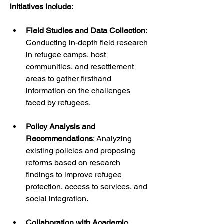
initiatives include:
Field Studies and Data Collection
: 
Conducting in-depth field research 
in refugee camps, host 
communities, and resettlement 
areas to gather firsthand 
information on the challenges 
faced by refugees.
Policy Analysis and 
Recommendations
: Analyzing 
existing policies and proposing 
reforms based on research 
findings to improve refugee 
protection, access to services, and 
social integration.
Collaboration with Academic 