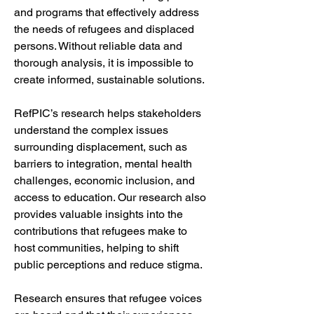
and programs that effectively address 
the needs of refugees and displaced 
persons. Without reliable data and 
thorough analysis, it is impossible to 
create informed, sustainable solutions. 
RefPIC’s research helps stakeholders 
understand the complex issues 
surrounding displacement, such as 
barriers to integration, mental health 
challenges, economic inclusion, and 
access to education. Our research also 
provides valuable insights into the 
contributions that refugees make to 
host communities, helping to shift 
public perceptions and reduce stigma.
Research ensures that refugee voices 