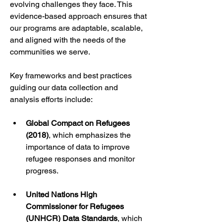
evolving challenges they face. This 
evidence-based approach ensures that 
our programs are adaptable, scalable, 
and aligned with the needs of the 
communities we serve.
Key frameworks and best practices 
guiding our data collection and 
analysis efforts include:
Global Compact on Refugees 
(2018)
, which emphasizes the 
importance of data to improve 
refugee responses and monitor 
progress.
United Nations High 
Commissioner for Refugees 
(UNHCR) Data Standards
, which 