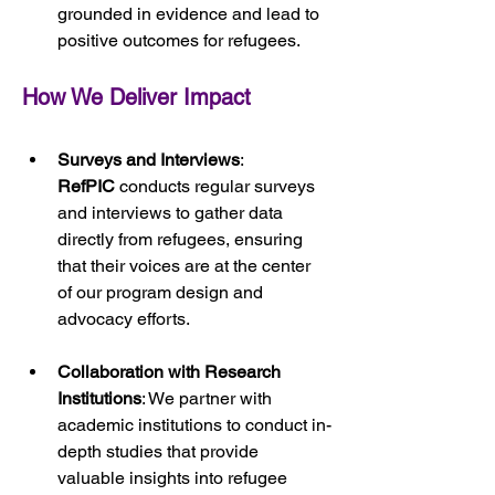
grounded in evidence and lead to 
positive outcomes for refugees.
How We Deliver Impact
Surveys and Interviews
: 
RefPIC
 conducts regular surveys 
and interviews to gather data 
directly from refugees, ensuring 
that their voices are at the center 
of our program design and 
advocacy efforts.
Collaboration with Research 
Institutions
: We partner with 
academic institutions to conduct in-
depth studies that provide 
valuable insights into refugee 