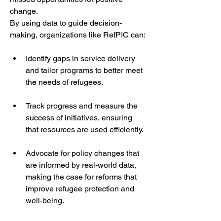
change.
By using data to guide decision-
making, organizations like RefPIC can:
Identify gaps in service delivery 
and tailor programs to better meet 
the needs of refugees.
Track progress and measure the 
success of initiatives, ensuring 
that resources are used efficiently.
Advocate for policy changes that 
are informed by real-world data, 
making the case for reforms that 
improve refugee protection and 
well-being.