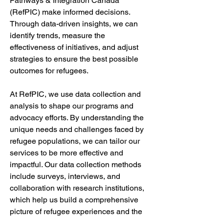
Pathways & Integration Canada 
(RefPIC) make informed decisions. 
Through data-driven insights, we can 
identify trends, measure the 
effectiveness of initiatives, and adjust 
strategies to ensure the best possible 
outcomes for refugees.
At RefPIC, we use data collection and 
analysis to shape our programs and 
advocacy efforts. By understanding the 
unique needs and challenges faced by 
refugee populations, we can tailor our 
services to be more effective and 
impactful. Our data collection methods 
include surveys, interviews, and 
collaboration with research institutions, 
which help us build a comprehensive 
picture of refugee experiences and the 