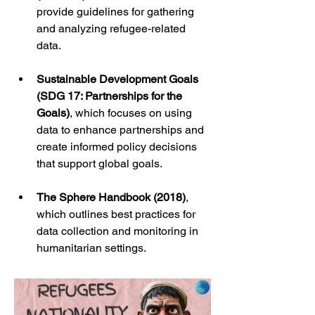
provide guidelines for gathering 
and analyzing refugee-related 
data.
Sustainable Development Goals 
(SDG 17: Partnerships for the 
Goals)
, which focuses on using 
data to enhance partnerships and 
create informed policy decisions 
that support global goals.
The Sphere Handbook (2018)
, 
which outlines best practices for 
data collection and monitoring in 
humanitarian settings.