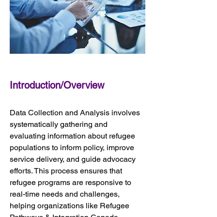
Introduction/Overview
Data Collection and Analysis involves 
systematically gathering and 
evaluating information about refugee 
populations to inform policy, improve 
service delivery, and guide advocacy 
efforts. This process ensures that 
refugee programs are responsive to 
real-time needs and challenges, 
helping organizations like Refugee 