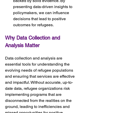
backed by solid evidence. By 
presenting data-driven insights to 
policymakers, we can influence 
decisions that lead to positive 
outcomes for refugees.
Why Data Collection and 
Analysis Matter
Data collection and analysis are 
essential tools for understanding the 
evolving needs of refugee populations 
and ensuring that services are effective 
and impactful. Without accurate, up-to-
date data, refugee organizations risk 
implementing programs that are 
disconnected from the realities on the 
ground, leading to inefficiencies and 
missed opportunities for positive 