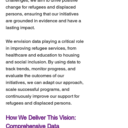
challenges, we aim to drive positive 
change for refugees and displaced 
persons, ensuring that our initiatives 
are grounded in evidence and have a 
lasting impact.
We envision data playing a critical role 
in improving refugee services, from 
healthcare and education to housing 
and social inclusion. By using data to 
track trends, monitor progress, and 
evaluate the outcomes of our 
initiatives, we can adapt our approach, 
scale successful programs, and 
continuously improve our support for 
refugees and displaced persons.
How We Deliver This Vision: 
Comprehensive Data 