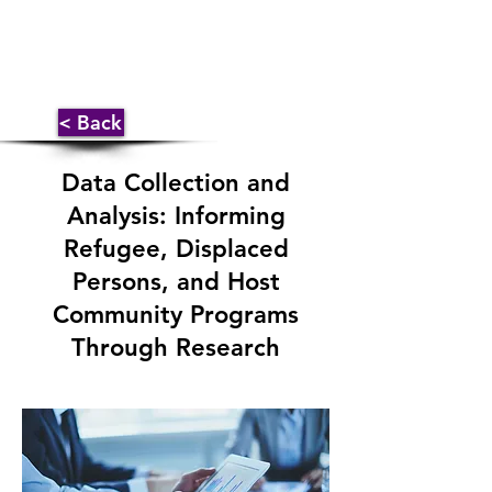
< Back
Data Collection and
Analysis: Informing
Refugee, Displaced
Persons, and Host
Community Programs
Through Research