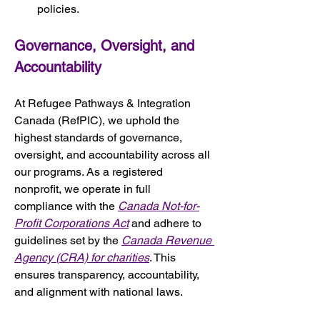
policies.
Governance, Oversight, and 
Accountability
At Refugee Pathways & Integration 
Canada (RefPIC), we uphold the 
highest standards of governance, 
oversight, and accountability across all 
our programs. As a registered 
nonprofit, we operate in full 
compliance with the 
Canada Not-for-
Profit Corporations Act
 and adhere to 
guidelines set by the 
Canada Revenue 
Agency (CRA) for charities
. This 
ensures transparency, accountability, 
and alignment with national laws.