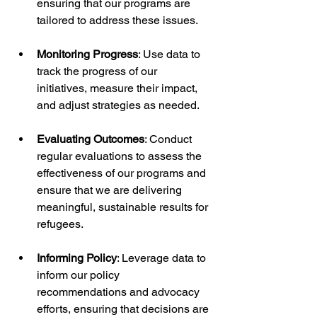
ensuring that our programs are 
tailored to address these issues.
Monitoring Progress
: Use data to 
track the progress of our 
initiatives, measure their impact, 
and adjust strategies as needed.
Evaluating Outcomes
: Conduct 
regular evaluations to assess the 
effectiveness of our programs and 
ensure that we are delivering 
meaningful, sustainable results for 
refugees.
Informing Policy
: Leverage data to 
inform our policy 
recommendations and advocacy 
efforts, ensuring that decisions are 