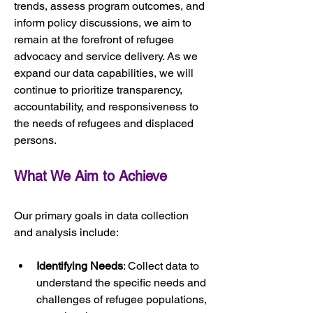
trends, assess program outcomes, and 
inform policy discussions, we aim to 
remain at the forefront of refugee 
advocacy and service delivery. As we 
expand our data capabilities, we will 
continue to prioritize transparency, 
accountability, and responsiveness to 
the needs of refugees and displaced 
persons.
What We Aim to Achieve
Our primary goals in data collection 
and analysis include:
Identifying Needs
: Collect data to 
understand the specific needs and 
challenges of refugee populations, 