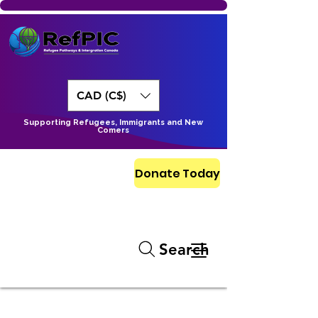
CAD (C$)
Supporting Refugees, Immigrants and New
Comers
Donate Today
Search