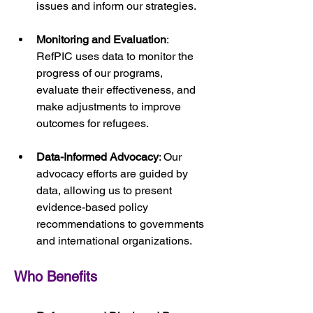
issues and inform our strategies.
Monitoring and Evaluation
: 
RefPIC uses data to monitor the 
progress of our programs, 
evaluate their effectiveness, and 
make adjustments to improve 
outcomes for refugees.
Data-Informed Advocacy
: Our 
advocacy efforts are guided by 
data, allowing us to present 
evidence-based policy 
recommendations to governments 
and international organizations.
Who Benefits