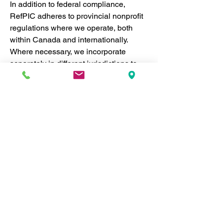
In addition to federal compliance, 
RefPIC adheres to provincial nonprofit 
regulations where we operate, both 
within Canada and internationally. 
Where necessary, we incorporate 
separately in different jurisdictions to 
ensure we meet local legal 
requirements. This enables us to 
operate effectively across regions 
while maintaining the highest levels of 
accountability and legal compliance.
National and Provincial 
Compliance:
 RefPIC strictly 
follows Canadian laws governing 
nonprofit organizations, ensuring 
transparency, financial 
accountability, and ethical 
standards. By complying with 