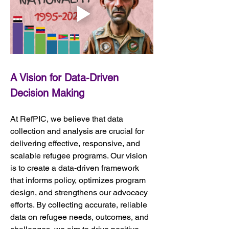
A Vision for Data-Driven 
Decision Making
At RefPIC, we believe that data 
collection and analysis are crucial for 
delivering effective, responsive, and 
scalable refugee programs. Our vision 
is to create a data-driven framework 
that informs policy, optimizes program 
design, and strengthens our advocacy 
efforts. By collecting accurate, reliable 
data on refugee needs, outcomes, and 