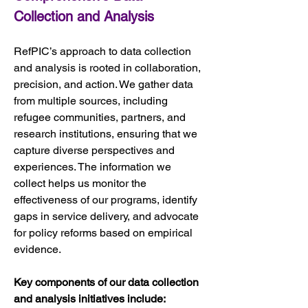
Collection and Analysis
RefPIC’s approach to data collection 
and analysis is rooted in collaboration, 
precision, and action. We gather data 
from multiple sources, including 
refugee communities, partners, and 
research institutions, ensuring that we 
capture diverse perspectives and 
experiences. The information we 
collect helps us monitor the 
effectiveness of our programs, identify 
gaps in service delivery, and advocate 
for policy reforms based on empirical 
evidence.
Key components of our data collection 
and analysis initiatives include: