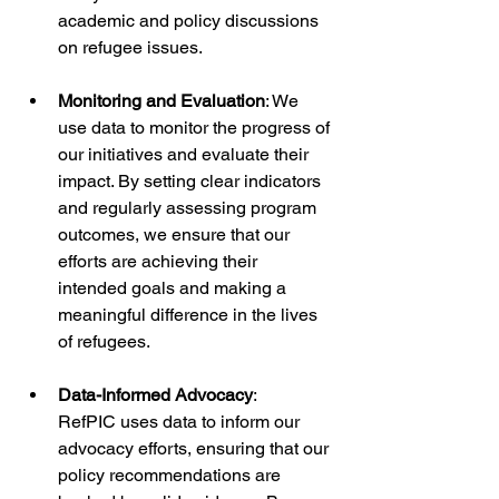
academic and policy discussions 
on refugee issues.
Monitoring and Evaluation
: We 
use data to monitor the progress of 
our initiatives and evaluate their 
impact. By setting clear indicators 
and regularly assessing program 
outcomes, we ensure that our 
efforts are achieving their 
intended goals and making a 
meaningful difference in the lives 
of refugees.
Data-Informed Advocacy
: 
RefPIC uses data to inform our 
advocacy efforts, ensuring that our 
policy recommendations are 