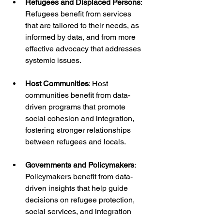
Refugees and Displaced Persons
: 
Refugees benefit from services 
that are tailored to their needs, as 
informed by data, and from more 
effective advocacy that addresses 
systemic issues.
Host Communities
: Host 
communities benefit from data-
driven programs that promote 
social cohesion and integration, 
fostering stronger relationships 
between refugees and locals.
Governments and Policymakers
: 
Policymakers benefit from data-
driven insights that help guide 
decisions on refugee protection, 
social services, and integration 