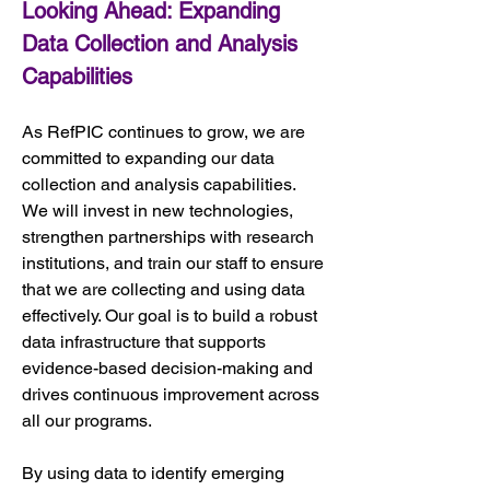
Looking Ahead: Expanding 
Data Collection and Analysis 
Capabilities
As RefPIC continues to grow, we are 
committed to expanding our data 
collection and analysis capabilities. 
We will invest in new technologies, 
strengthen partnerships with research 
institutions, and train our staff to ensure 
that we are collecting and using data 
effectively. Our goal is to build a robust 
data infrastructure that supports 
evidence-based decision-making and 
drives continuous improvement across 
all our programs.
By using data to identify emerging 