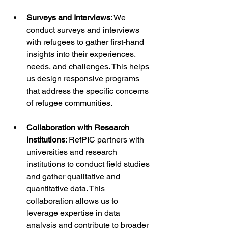
Surveys and Interviews
: We 
conduct surveys and interviews 
with refugees to gather first-hand 
insights into their experiences, 
needs, and challenges. This helps 
us design responsive programs 
that address the specific concerns 
of refugee communities.
Collaboration with Research 
Institutions
: RefPIC partners with 
universities and research 
institutions to conduct field studies 
and gather qualitative and 
quantitative data. This 
collaboration allows us to 
leverage expertise in data 
analysis and contribute to broader 