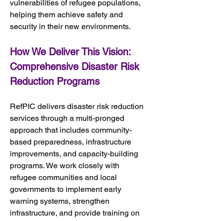
vulnerabilities of refugee populations, 
helping them achieve safety and 
security in their new environments.
How We Deliver This Vision: 
Comprehensive Disaster Risk 
Reduction Programs
RefPIC delivers disaster risk reduction 
services through a multi-pronged 
approach that includes community-
based preparedness, infrastructure 
improvements, and capacity-building 
programs. We work closely with 
refugee communities and local 
governments to implement early 
warning systems, strengthen 
infrastructure, and provide training on 