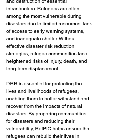
and destruction of essential 
infrastructure. Refugees are often 
among the most vulnerable during 
disasters due to limited resources, lack 
of access to early warning systems, 
and inadequate shelter. Without 
effective disaster risk reduction 
strategies, refugee communities face 
heightened risks of injury, death, and 
long-term displacement.
DRR is essential for protecting the 
lives and livelihoods of refugees, 
enabling them to better withstand and 
recover from the impacts of natural 
disasters. By preparing communities 
for disasters and reducing their 
vulnerability, RefPIC helps ensure that 
refugees can rebuild their lives in 