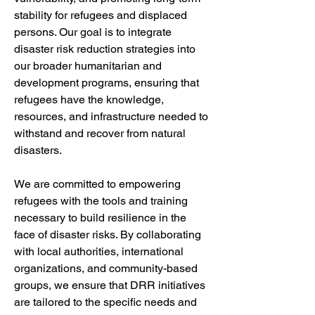
stability for refugees and displaced 
persons. Our goal is to integrate 
disaster risk reduction strategies into 
our broader humanitarian and 
development programs, ensuring that 
refugees have the knowledge, 
resources, and infrastructure needed to 
withstand and recover from natural 
disasters.
We are committed to empowering 
refugees with the tools and training 
necessary to build resilience in the 
face of disaster risks. By collaborating 
with local authorities, international 
organizations, and community-based 
groups, we ensure that DRR initiatives 
are tailored to the specific needs and 