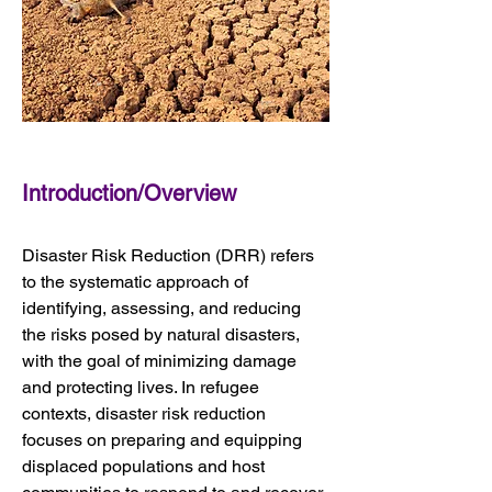
Introduction/Overview
Disaster Risk Reduction (DRR) refers 
to the systematic approach of 
identifying, assessing, and reducing 
the risks posed by natural disasters, 
with the goal of minimizing damage 
and protecting lives. In refugee 
contexts, disaster risk reduction 
focuses on preparing and equipping 
displaced populations and host 