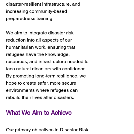
disaster-resilient infrastructure, and 
increasing community-based 
preparedness training.
We aim to integrate disaster risk 
reduction into all aspects of our 
humanitarian work, ensuring that 
refugees have the knowledge, 
resources, and infrastructure needed to 
face natural disasters with confidence. 
By promoting long-term resilience, we 
hope to create safer, more secure 
environments where refugees can 
rebuild their lives after disasters.
What We Aim to Achieve
Our primary objectives in Disaster Risk 