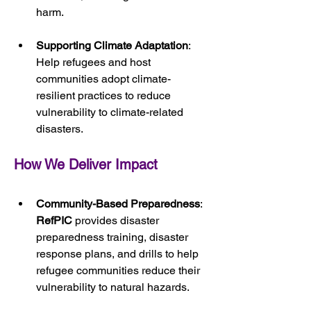
harm.
Supporting Climate Adaptation
: 
Help refugees and host 
communities adopt climate-
resilient practices to reduce 
vulnerability to climate-related 
disasters.
How We Deliver Impact
Community-Based Preparedness
: 
RefPIC
 provides disaster 
preparedness training, disaster 
response plans, and drills to help 
refugee communities reduce their 
vulnerability to natural hazards.