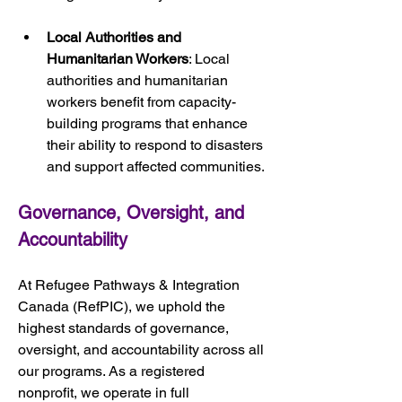
Local Authorities and 
Humanitarian Workers
: Local 
authorities and humanitarian 
workers benefit from capacity-
building programs that enhance 
their ability to respond to disasters 
and support affected communities.
Governance, Oversight, and 
Accountability
At Refugee Pathways & Integration 
Canada (RefPIC), we uphold the 
highest standards of governance, 
oversight, and accountability across all 
our programs. As a registered 
nonprofit, we operate in full 