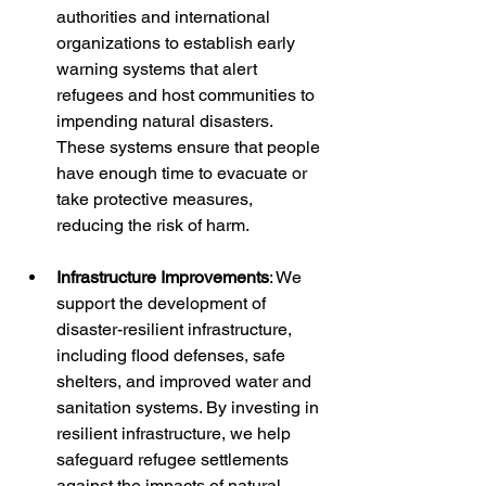
authorities and international 
organizations to establish early 
warning systems that alert 
refugees and host communities to 
impending natural disasters. 
These systems ensure that people 
have enough time to evacuate or 
take protective measures, 
reducing the risk of harm.
Infrastructure Improvements
: We 
support the development of 
disaster-resilient infrastructure, 
including flood defenses, safe 
shelters, and improved water and 
sanitation systems. By investing in 
resilient infrastructure, we help 
safeguard refugee settlements 
against the impacts of natural 