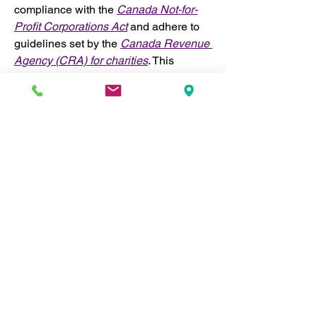
compliance with the 
Canada Not-for-
Profit Corporations Act
 and adhere to 
guidelines set by the 
Canada Revenue 
Agency (CRA) for charities
. This 
ensures transparency, accountability, 
and alignment with national laws.
In addition to federal compliance, 
RefPIC adheres to provincial nonprofit 
regulations where we operate, both 
within Canada and internationally. 
Where necessary, we incorporate 
separately in different jurisdictions to 
ensure we meet local legal 
requirements. This enables us to 
operate effectively across regions 
while maintaining the highest levels of 
accountability and legal compliance.