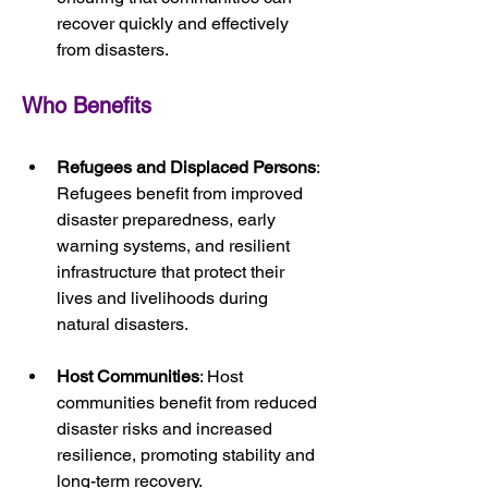
recover quickly and effectively 
from disasters.
Who Benefits
Refugees and Displaced Persons
: 
Refugees benefit from improved 
disaster preparedness, early 
warning systems, and resilient 
infrastructure that protect their 
lives and livelihoods during 
natural disasters.
Host Communities
: Host 
communities benefit from reduced 
disaster risks and increased 
resilience, promoting stability and 
long-term recovery.