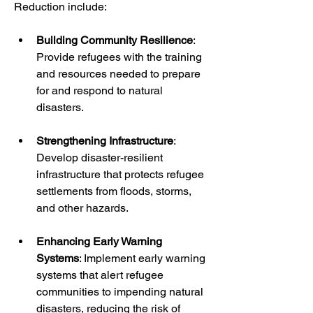
Reduction include:
Building Community Resilience
: 
Provide refugees with the training 
and resources needed to prepare 
for and respond to natural 
disasters.
Strengthening Infrastructure
: 
Develop disaster-resilient 
infrastructure that protects refugee 
settlements from floods, storms, 
and other hazards.
Enhancing Early Warning 
Systems
: Implement early warning 
systems that alert refugee 
communities to impending natural 
disasters, reducing the risk of 