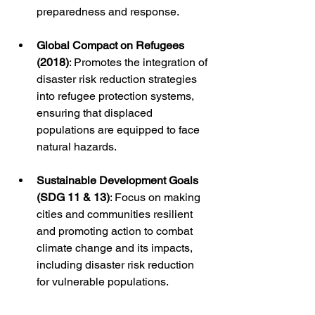
preparedness and response.
Global Compact on Refugees 
(2018)
: Promotes the integration of 
disaster risk reduction strategies 
into refugee protection systems, 
ensuring that displaced 
populations are equipped to face 
natural hazards.
Sustainable Development Goals 
(SDG 11 & 13)
: Focus on making 
cities and communities resilient 
and promoting action to combat 
climate change and its impacts, 
including disaster risk reduction 
for vulnerable populations.