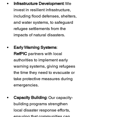
Infrastructure Development
: We 
invest in resilient infrastructure, 
including flood defenses, shelters, 
and water systems, to safeguard 
refugee settlements from the 
impacts of natural disasters.
Early Warning Systems
: 
RefPIC
 partners with local 
authorities to implement early 
warning systems, giving refugees 
the time they need to evacuate or 
take protective measures during 
emergencies.
Capacity Building
: Our capacity-
building programs strengthen 
local disaster response efforts, 
ensuring that communities can 