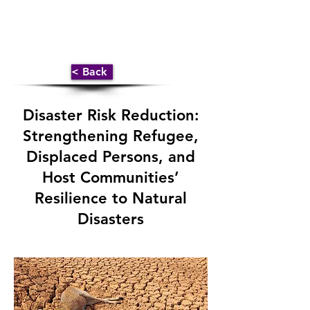
< Back
Disaster Risk Reduction:
Strengthening Refugee,
Displaced Persons, and
Host Communities’
Resilience to Natural
Disasters