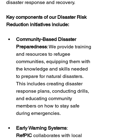
disaster response and recovery.
Key components of our Disaster Risk 
Reduction initiatives include:
Community-Based Disaster 
Preparedness
: We provide training 
and resources to refugee 
communities, equipping them with 
the knowledge and skills needed 
to prepare for natural disasters. 
This includes creating disaster 
response plans, conducting drills, 
and educating community 
members on how to stay safe 
during emergencies.
Early Warning Systems
: 
RefPIC
 collaborates with local 