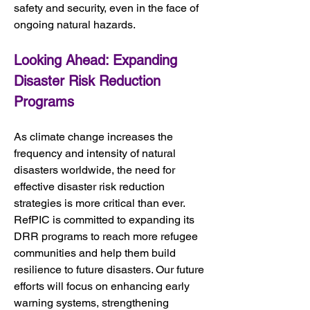
safety and security, even in the face of 
ongoing natural hazards.
Looking Ahead: Expanding 
Disaster Risk Reduction 
Programs
As climate change increases the 
frequency and intensity of natural 
disasters worldwide, the need for 
effective disaster risk reduction 
strategies is more critical than ever. 
RefPIC is committed to expanding its 
DRR programs to reach more refugee 
communities and help them build 
resilience to future disasters. Our future 
efforts will focus on enhancing early 
warning systems, strengthening 