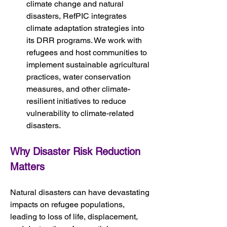
climate change and natural 
disasters, RefPIC integrates 
climate adaptation strategies into 
its DRR programs. We work with 
refugees and host communities to 
implement sustainable agricultural 
practices, water conservation 
measures, and other climate-
resilient initiatives to reduce 
vulnerability to climate-related 
disasters.
Why Disaster Risk Reduction 
Matters
Natural disasters can have devastating 
impacts on refugee populations, 
leading to loss of life, displacement, 