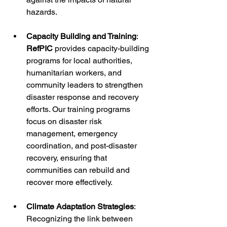
hazards.
Capacity Building and Training
: 
RefPIC
 provides capacity-building 
programs for local authorities, 
humanitarian workers, and 
community leaders to strengthen 
disaster response and recovery 
efforts. Our training programs 
focus on disaster risk 
management, emergency 
coordination, and post-disaster 
recovery, ensuring that 
communities can rebuild and 
recover more effectively.
Climate Adaptation Strategies
: 
Recognizing the link between 