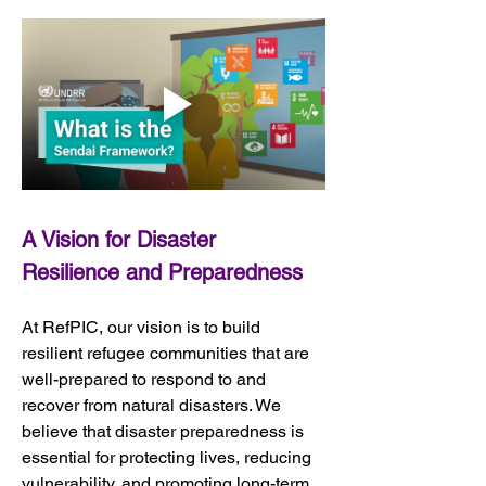
A Vision for Disaster 
Resilience and Preparedness
At RefPIC, our vision is to build 
resilient refugee communities that are 
well-prepared to respond to and 
recover from natural disasters. We 
believe that disaster preparedness is 
essential for protecting lives, reducing 
vulnerability, and promoting long-term 