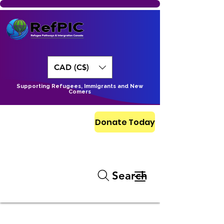
CAD (C$)
Supporting Refugees, Immigrants and New
Comers
Donate Today
Search