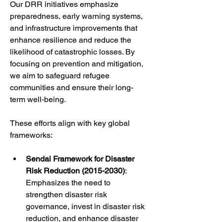
Our DRR initiatives emphasize 
preparedness, early warning systems, 
and infrastructure improvements that 
enhance resilience and reduce the 
likelihood of catastrophic losses. By 
focusing on prevention and mitigation, 
we aim to safeguard refugee 
communities and ensure their long-
term well-being.
These efforts align with key global 
frameworks:
Sendai Framework for Disaster 
Risk Reduction (2015-2030)
: 
Emphasizes the need to 
strengthen disaster risk 
governance, invest in disaster risk 
reduction, and enhance disaster 