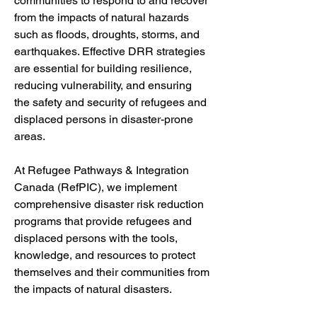
communities to respond to and recover 
from the impacts of natural hazards 
such as floods, droughts, storms, and 
earthquakes. Effective DRR strategies 
are essential for building resilience, 
reducing vulnerability, and ensuring 
the safety and security of refugees and 
displaced persons in disaster-prone 
areas.
At Refugee Pathways & Integration 
Canada (RefPIC), we implement 
comprehensive disaster risk reduction 
programs that provide refugees and 
displaced persons with the tools, 
knowledge, and resources to protect 
themselves and their communities from 
the impacts of natural disasters. 