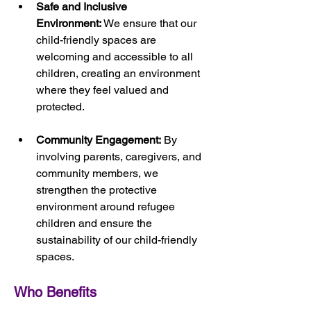
Safe and Inclusive 
Environment:
 We ensure that our 
child-friendly spaces are 
welcoming and accessible to all 
children, creating an environment 
where they feel valued and 
protected.
Community Engagement:
 By 
involving parents, caregivers, and 
community members, we 
strengthen the protective 
environment around refugee 
children and ensure the 
sustainability of our child-friendly 
spaces.
Who Benefits