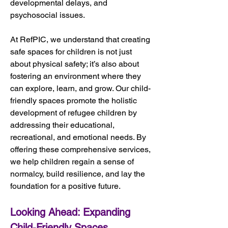
developmental delays, and 
psychosocial issues.
At RefPIC, we understand that creating 
safe spaces for children is not just 
about physical safety; it’s also about 
fostering an environment where they 
can explore, learn, and grow. Our child-
friendly spaces promote the holistic 
development of refugee children by 
addressing their educational, 
recreational, and emotional needs. By 
offering these comprehensive services, 
we help children regain a sense of 
normalcy, build resilience, and lay the 
foundation for a positive future.
Looking Ahead: Expanding 
Child-Friendly Spaces