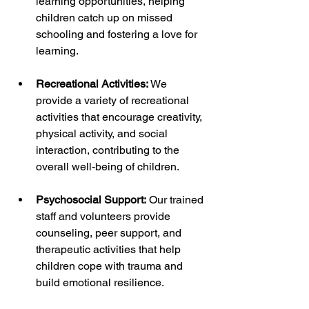
learning opportunities, helping 
children catch up on missed 
schooling and fostering a love for 
learning.
Recreational Activities:
 We 
provide a variety of recreational 
activities that encourage creativity, 
physical activity, and social 
interaction, contributing to the 
overall well-being of children.
Psychosocial Support:
 Our trained 
staff and volunteers provide 
counseling, peer support, and 
therapeutic activities that help 
children cope with trauma and 
build emotional resilience.