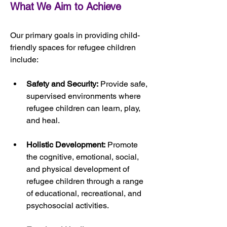
What We Aim to Achieve
Our primary goals in providing child-
friendly spaces for refugee children 
include:
Safety and Security:
 Provide safe, 
supervised environments where 
refugee children can learn, play, 
and heal.
Holistic Development:
 Promote 
the cognitive, emotional, social, 
and physical development of 
refugee children through a range 
of educational, recreational, and 
psychosocial activities.