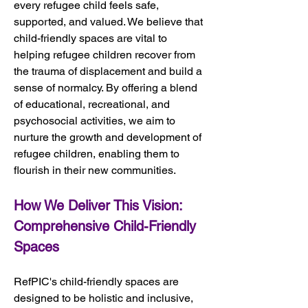
every refugee child feels safe, 
supported, and valued. We believe that 
child-friendly spaces are vital to 
helping refugee children recover from 
the trauma of displacement and build a 
sense of normalcy. By offering a blend 
of educational, recreational, and 
psychosocial activities, we aim to 
nurture the growth and development of 
refugee children, enabling them to 
flourish in their new communities.
How We Deliver This Vision: 
Comprehensive Child-Friendly 
Spaces
RefPIC's child-friendly spaces are 
designed to be holistic and inclusive, 