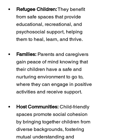
Refugee Children:
 They benefit 
from safe spaces that provide 
educational, recreational, and 
psychosocial support, helping 
them to heal, learn, and thrive.
Families:
 Parents and caregivers 
gain peace of mind knowing that 
their children have a safe and 
nurturing environment to go to, 
where they can engage in positive 
activities and receive support.
Host Communities:
 Child-friendly 
spaces promote social cohesion 
by bringing together children from 
diverse backgrounds, fostering 
mutual understanding and 