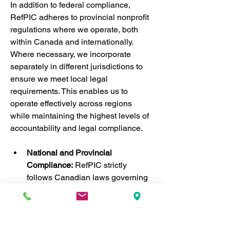
In addition to federal compliance, 
RefPIC adheres to provincial nonprofit 
regulations where we operate, both 
within Canada and internationally. 
Where necessary, we incorporate 
separately in different jurisdictions to 
ensure we meet local legal 
requirements. This enables us to 
operate effectively across regions 
while maintaining the highest levels of 
accountability and legal compliance.
National and Provincial 
Compliance:
 RefPIC strictly 
follows Canadian laws governing 
nonprofit organizations, ensuring 
transparency, financial 
accountability, and ethical 
standards. By complying with 