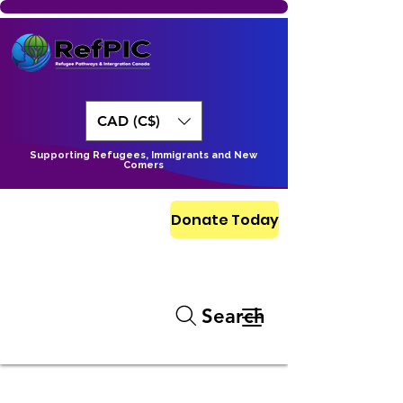
CAD (C$)
Supporting Refugees, Immigrants and New
Comers
Donate Today
Search