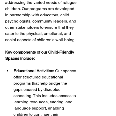
addressing the varied needs of refugee 
children. Our programs are developed 
in partnership with educators, child 
psychologists, community leaders, and 
other stakeholders to ensure that they 
cater to the physical, emotional, and 
social aspects of children's well-being.
Key components of our Child-Friendly 
Spaces include:
Educational Activities:
 Our spaces 
offer structured educational 
programs that help bridge the 
gaps caused by disrupted 
schooling. This includes access to 
learning resources, tutoring, and 
language support, enabling 
children to continue their 