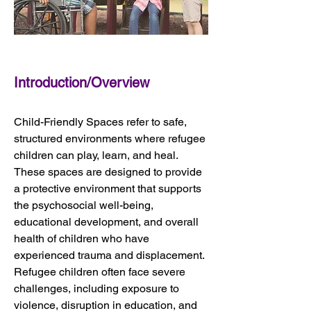
Introduction/Overview
Child-Friendly Spaces refer to safe, 
structured environments where refugee 
children can play, learn, and heal. 
These spaces are designed to provide 
a protective environment that supports 
the psychosocial well-being, 
educational development, and overall 
health of children who have 
experienced trauma and displacement. 
Refugee children often face severe 
challenges, including exposure to 
violence, disruption in education, and 