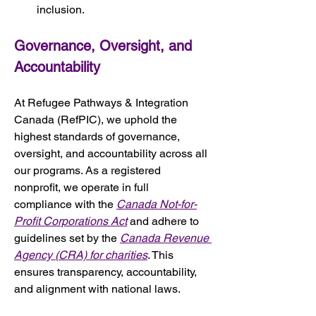
inclusion.
Governance, Oversight, and 
Accountability
At Refugee Pathways & Integration 
Canada (RefPIC), we uphold the 
highest standards of governance, 
oversight, and accountability across all 
our programs. As a registered 
nonprofit, we operate in full 
compliance with the 
Canada Not-for-
Profit Corporations Act
 and adhere to 
guidelines set by the 
Canada Revenue 
Agency (CRA) for charities
. This 
ensures transparency, accountability, 
and alignment with national laws.