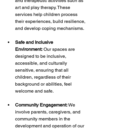
and therapeutic activities such as 
art and play therapy. These 
services help children process 
their experiences, build resilience, 
and develop coping mechanisms.
Safe and Inclusive 
Environment:
 Our spaces are 
designed to be inclusive, 
accessible, and culturally 
sensitive, ensuring that all 
children, regardless of their 
background or abilities, feel 
welcome and safe.
Community Engagement:
 We 
involve parents, caregivers, and 
community members in the 
development and operation of our 