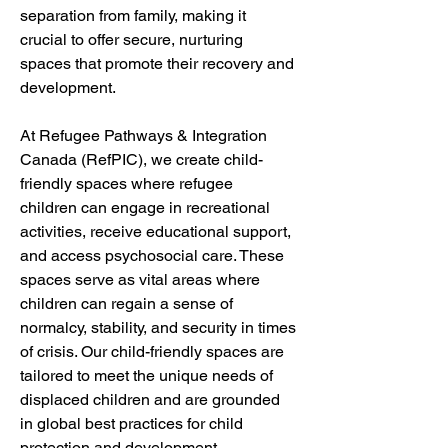
separation from family, making it 
crucial to offer secure, nurturing 
spaces that promote their recovery and 
development.
At Refugee Pathways & Integration 
Canada (RefPIC), we create child-
friendly spaces where refugee 
children can engage in recreational 
activities, receive educational support, 
and access psychosocial care. These 
spaces serve as vital areas where 
children can regain a sense of 
normalcy, stability, and security in times 
of crisis. Our child-friendly spaces are 
tailored to meet the unique needs of 
displaced children and are grounded 
in global best practices for child 
protection and development.