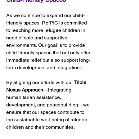
As we continue to expand our child-
friendly spaces, RefPIC is committed 
to reaching more refugee children in 
need of safe and supportive 
environments. Our goal is to provide 
child-friendly spaces that not only offer 
immediate relief but also support long-
term development and integration. 
By aligning our efforts with our 
Triple 
Nexus Approach
—integrating 
humanitarian assistance, 
development, and peacebuilding—we 
ensure that our spaces contribute to 
the sustainable well-being of refugee 
children and their communities.