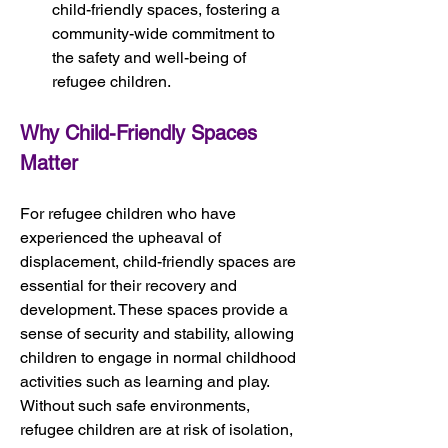
child-friendly spaces, fostering a 
community-wide commitment to 
the safety and well-being of 
refugee children.
Why Child-Friendly Spaces 
Matter
For refugee children who have 
experienced the upheaval of 
displacement, child-friendly spaces are 
essential for their recovery and 
development. These spaces provide a 
sense of security and stability, allowing 
children to engage in normal childhood 
activities such as learning and play. 
Without such safe environments, 
refugee children are at risk of isolation, 