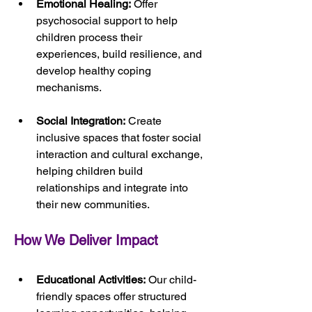
Emotional Healing:
 Offer 
psychosocial support to help 
children process their 
experiences, build resilience, and 
develop healthy coping 
mechanisms.
Social Integration:
 Create 
inclusive spaces that foster social 
interaction and cultural exchange, 
helping children build 
relationships and integrate into 
their new communities.
How We Deliver Impact
Educational Activities:
 Our child-
friendly spaces offer structured 