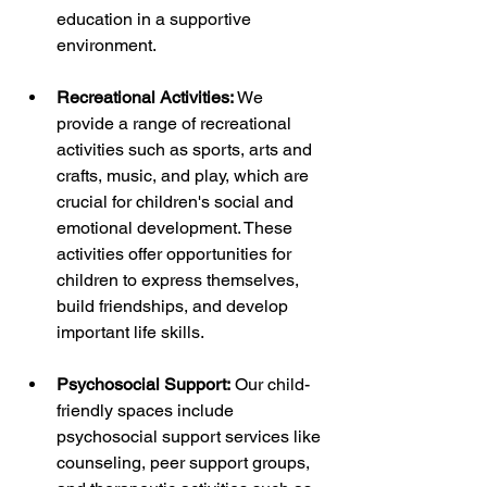
education in a supportive 
environment.
Recreational Activities:
 We 
provide a range of recreational 
activities such as sports, arts and 
crafts, music, and play, which are 
crucial for children's social and 
emotional development. These 
activities offer opportunities for 
children to express themselves, 
build friendships, and develop 
important life skills.
Psychosocial Support:
 Our child-
friendly spaces include 
psychosocial support services like 
counseling, peer support groups, 