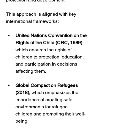
This approach is aligned with key 
international frameworks:
United Nations Convention on the 
Rights of the Child (CRC, 1989)
, 
which ensures the rights of 
children to protection, education, 
and participation in decisions 
affecting them.
Global Compact on Refugees 
(2018),
 which emphasizes the 
importance of creating safe 
environments for refugee 
children and promoting their well-
being.