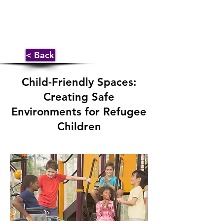
< Back
Child-Friendly Spaces:
Creating Safe
Environments for Refugee
Children