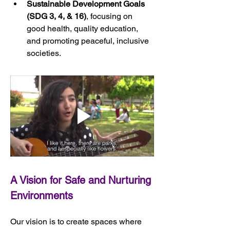
Sustainable Development Goals 
(SDG 3, 4, & 16)
, focusing on 
good health, quality education, 
and promoting peaceful, inclusive 
societies.
A 
Vision for Safe and Nurturing 
Environments
Our vision is to create spaces where 