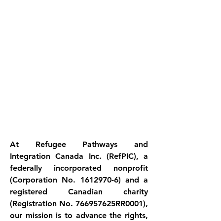
At Refugee Pathways and 
Integration Canada Inc. (RefPIC), a 
federally incorporated nonprofit 
(Corporation No. 1612970-6) and a 
registered Canadian charity 
(Registration No. 766957625RR0001), 
our mission is to advance the rights, 