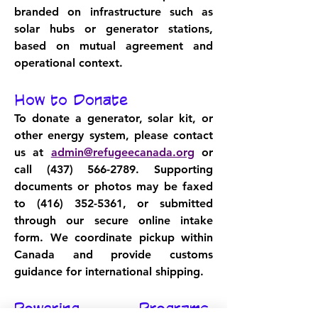
branded on infrastructure such as 
solar hubs or generator stations, 
based on mutual agreement and 
operational context.
How to Donate
To donate a generator, solar kit, or 
other energy system, please contact 
us at 
admin@refugeecanada.org
 or 
call 
(437) 566-2789
. Supporting 
documents or photos may be faxed 
to 
(416) 352-5361
, or submitted 
through our secure online intake 
form. We coordinate pickup within 
Canada and provide customs 
guidance for international shipping.
Powering Programs, 