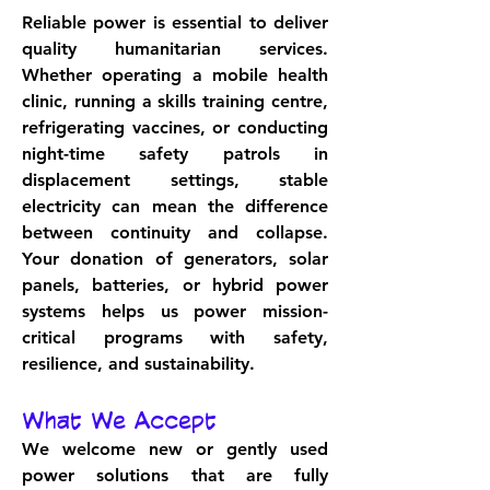
Reliable power is essential to deliver 
quality humanitarian services. 
Whether operating a mobile health 
clinic, running a skills training centre, 
refrigerating vaccines, or conducting 
night-time safety patrols in 
displacement settings, stable 
electricity can mean the difference 
between continuity and collapse. 
Your donation of generators, solar 
panels, batteries, or hybrid power 
systems helps us power mission-
critical programs with safety, 
resilience, and sustainability.
What We Accept
We welcome new or gently used 
power solutions that are fully 