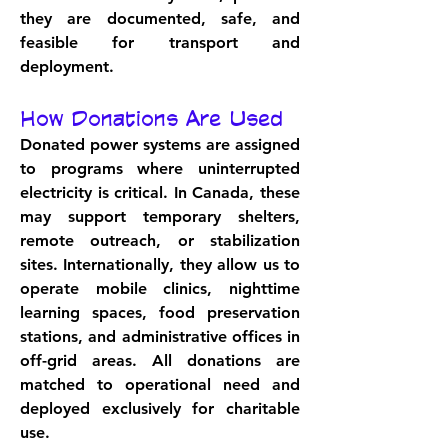
they are documented, safe, and 
feasible for transport and 
deployment.
How Donations Are Used
Donated power systems are assigned 
to programs where uninterrupted 
electricity is critical. In Canada, these 
may support temporary shelters, 
remote outreach, or stabilization 
sites. Internationally, they allow us to 
operate mobile clinics, nighttime 
learning spaces, food preservation 
stations, and administrative offices in 
off-grid areas. All donations are 
matched to operational need and 
deployed exclusively for charitable 
use.