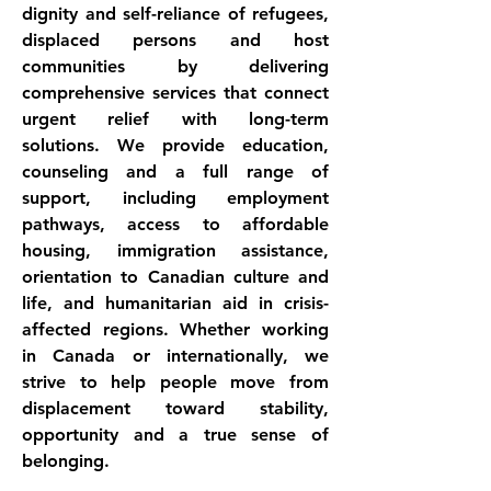
dignity and self-reliance of refugees, 
displaced persons and host 
communities by delivering 
comprehensive services that connect 
urgent relief with long-term 
solutions. We provide education, 
counseling and a full range of 
support, including employment 
pathways, access to affordable 
housing, immigration assistance, 
orientation to Canadian culture and 
life, and humanitarian aid in crisis-
affected regions. Whether working 
in Canada or internationally, we 
strive to help people move from 
displacement toward stability, 
opportunity and a true sense of 
belonging.