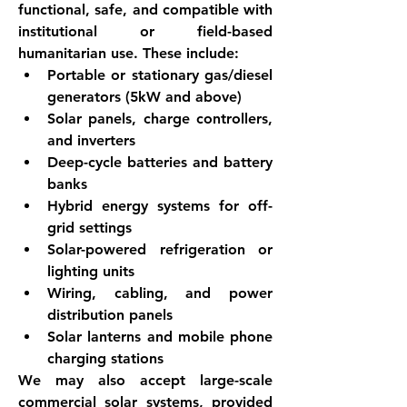
functional, safe, and compatible with 
institutional or field-based 
humanitarian use. These include:
Portable or stationary gas/diesel 
generators (5kW and above)
Solar panels, charge controllers, 
and inverters
Deep-cycle batteries and battery 
banks
Hybrid energy systems for off-
grid settings
Solar-powered refrigeration or 
lighting units
Wiring, cabling, and power 
distribution panels
Solar lanterns and mobile phone 
charging stations
We may also accept large-scale 
commercial solar systems, provided 