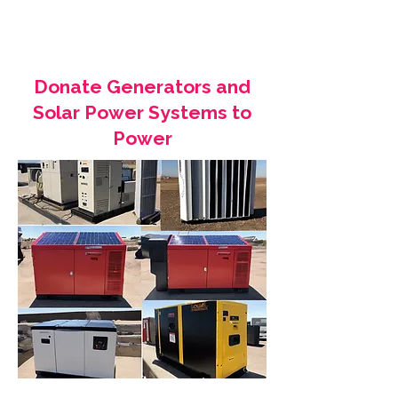
Donate Generators and
Solar Power Systems to
Power