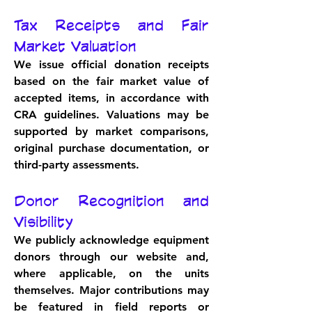
Tax Receipts and Fair 
Market Valuation
We issue official donation receipts 
based on the fair market value of 
accepted items, in accordance with 
CRA guidelines. Valuations may be 
supported by market comparisons, 
original purchase documentation, or 
third-party assessments.
Donor Recognition and 
Visibility
We publicly acknowledge equipment 
donors through our website and, 
where applicable, on the units 
themselves. Major contributions may 
be featured in field reports or 