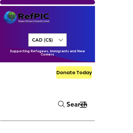
CAD (C$)
Supporting Refugees, Immigrants and New
Comers
Donate Today
Search