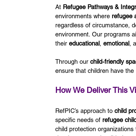
At 
Refugee Pathways & Integ
environments where 
refugee 
regardless of circumstance, de
environment. Our programs aim
their 
educational
, 
emotional
, 
Through our 
child-friendly sp
ensure that children have the
How We Deliver This Vi
RefPIC’s approach to 
child p
specific needs of 
refugee chil
child protection organizations