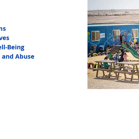
ms
ives
ll-Being
n and Abuse