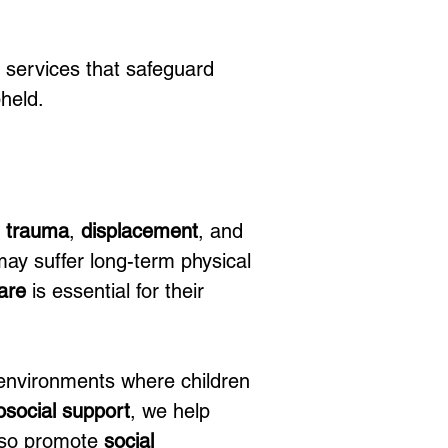
 services that safeguard 
pheld.
 
trauma
, 
displacement
, and 
may suffer long-term physical 
are
 is essential for their 
 environments where children 
social support
, we help 
also promote 
social 