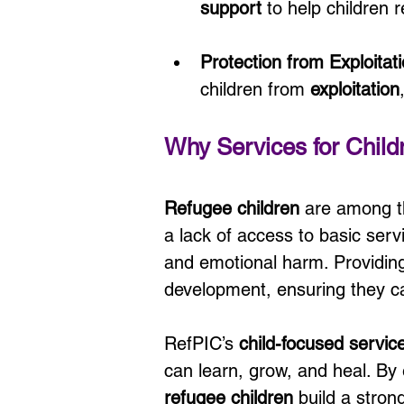
support
 to help children 
Protection from Exploita
children from 
exploitation
Why Services for Child
Refugee children
 are among t
a lack of access to basic serv
and emotional harm. Providing
development, ensuring they ca
RefPIC’s 
child-focused servic
can learn, grow, and heal. By
refugee children
 build a stron