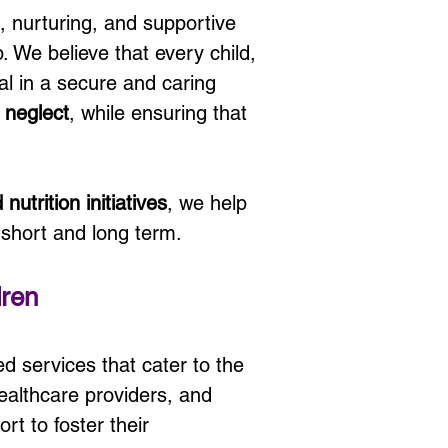
e, nurturing, and supportive 
. We believe that every child, 
al in a secure and caring 
 
neglect
, while ensuring that 
nutrition initiatives
, we help 
 short and long term.
dren
ed services that cater to the 
healthcare providers, and 
rt to foster their 