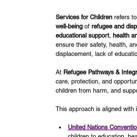
Services for Children
 refers 
well-being
 of 
refugee and disp
educational support
, 
health a
ensure their safety, health, a
displacement, lack of educatio
At 
Refugee Pathways & Integ
care, protection, and opportu
children from harm, and suppo
This approach is aligned with 
United Nations Conventio
children to education, heal