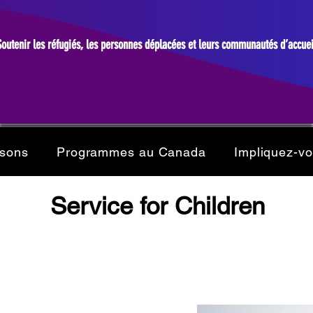
Soutenir les réfugiés, les personnes déplacées et leurs communautés d’accuei
isons
Programmes au Canada
Impliquez-v
Service for Children