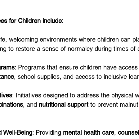
s for Children include:
afe, welcoming environments where children can pla
lping to restore a sense of normalcy during times of
grams
: Programs that ensure children have access 
tance
, school supplies, and access to inclusive le
tives
: Initiatives designed to address the physical w
cinations
, and 
nutritional support
 to prevent malnut
d Well-Being
: Providing 
mental health care
, 
counsel