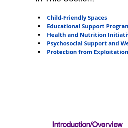
Child-Friendly Spaces
Educational Support Progra
Health and Nutrition Initiat
Psychosocial Support and We
Protection from Exploitatio
Introduction/Overview