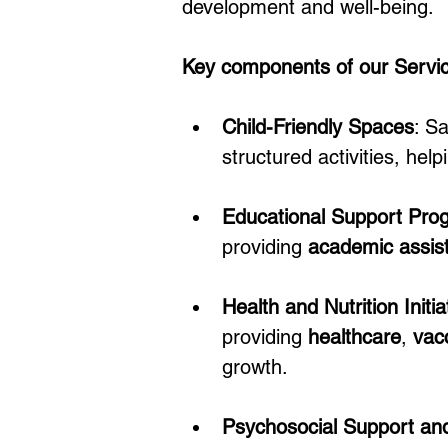
development and well-being.
Key components of our Service
Child-Friendly Spaces
: S
structured activities, he
Educational Support Pro
providing 
academic assis
Health and Nutrition Initia
providing 
healthcare
, 
vac
growth.
Psychosocial Support an