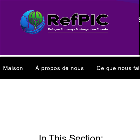
Maison
À propos de nous
Ce que nous fa
In This Section: