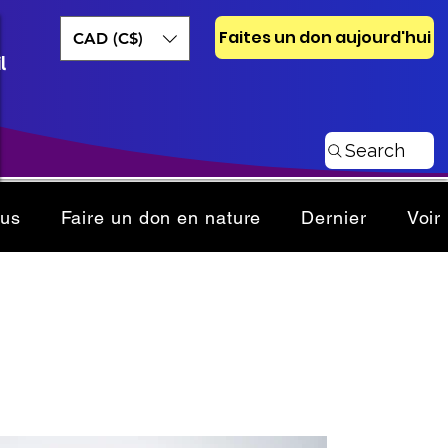
Faites un don aujourd'hui
CAD (C$)
l
Search
ous
Faire un don en nature
Dernier
Voir