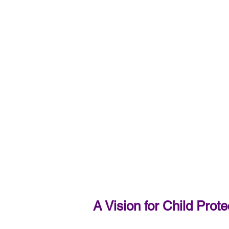
A Vision for Child Pro