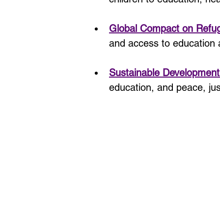
Global Compact on Refu
and access to education 
Sustainable Development
education, and peace, just