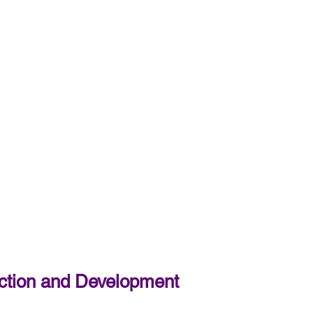
tection and Development