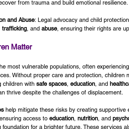
recover from trauma and build emotional resilience.
tion and Abuse
: Legal advocacy and child protection
, 
trafficking
, and 
abuse
, ensuring their rights are u
ren Matter
he most vulnerable populations, often experiencing
ices. Without proper care and protection, children 
 children with 
safe spaces
, 
education
, and 
healthc
n thrive despite the challenges of displacement.
es
 help mitigate these risks by creating supportive
 ensuring access to 
education
, 
nutrition
, and 
psycho
g foundation for a brighter future. These services 