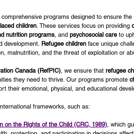
to comprehensive programs designed to ensure the 
laced children
. These services focus on providing 
nd nutrition programs
, and 
psychosocial care
 to up
nd development. 
Refugee children
 face unique chall
n, malnutrition, and the threat of exploitation or a
ration Canada (RefPIC)
, we ensure that 
refugee ch
nities they need to thrive. Our programs promote 
c
rt their emotional, physical, and educational deve
international frameworks, such as:
n on the Rights of the Child (CRC, 1989)
, which gu
th, protection, and participation in decisions affecti