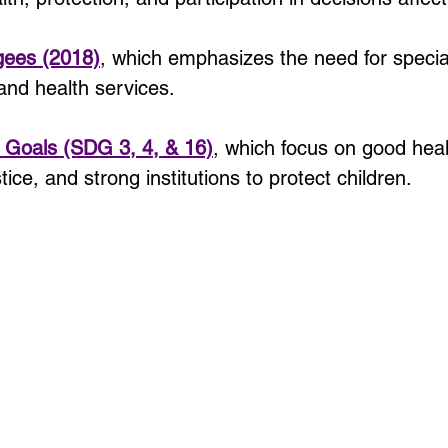
gees (2018)
, which emphasizes the need for special 
and health services.
 Goals (SDG 3, 4, & 16)
, which focus on good healt
ice, and strong institutions to protect children.