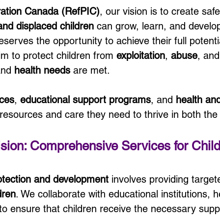
ration Canada (RefPIC)
, our vision is to create saf
and displaced children
 can grow, learn, and develop
serves the opportunity to achieve their full potenti
 to protect children from 
exploitation
, 
abuse
, and
and 
health needs
 are met.
aces
, 
educational support programs
, and 
health and 
 resources and care they need to thrive in both the
sion: Comprehensive Services for Chil
rotection and development
 involves providing target
dren
. We collaborate with educational institutions, 
 to ensure that children receive the necessary suppo