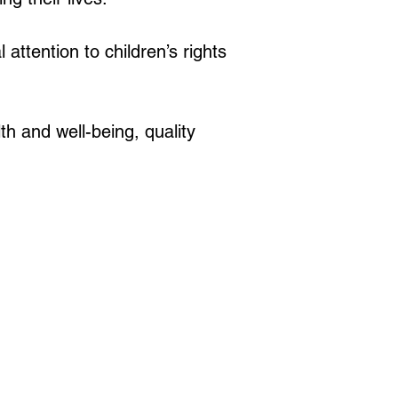
attention to children’s rights 
h and well-being, quality 