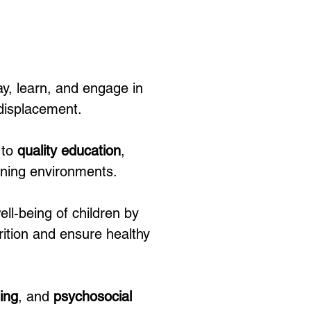
y, learn, and engage in 
 displacement.
to 
quality education
, 
arning environments.
ell-being of children by 
rition and ensure healthy 
ing
, and 
psychosocial 