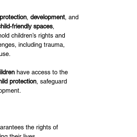
protection
, 
development
, and 
child-friendly spaces
, 
hold children’s rights and 
enges, including trauma, 
buse.
ildren
 have access to the 
hild protection
, safeguard 
lopment.
arantees the rights of 
ng their lives.