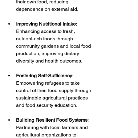
their own food, reducing 
dependence on external aid.
Improving Nutritional Intake
: 
Enhancing access to fresh, 
nutrient-rich foods through 
community gardens and local food 
production, improving dietary 
diversity and health outcomes.
Fostering Self-Sufficiency
: 
Empowering refugees to take 
control of their food supply through 
sustainable agricultural practices 
and food security education.
Building Resilient Food Systems
: 
Partnering with local farmers and 
agricultural organizations to 