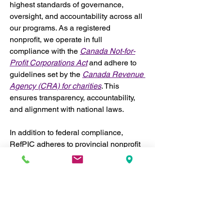
highest standards of governance, 
oversight, and accountability across all 
our programs. As a registered 
nonprofit, we operate in full 
compliance with the 
Canada Not-for-
Profit Corporations Act
 and adhere to 
guidelines set by the 
Canada Revenue 
Agency (CRA) for charities
. This 
ensures transparency, accountability, 
and alignment with national laws.
In addition to federal compliance, 
RefPIC adheres to provincial nonprofit 
regulations where we operate, both 
within Canada and internationally. 
Where necessary, we incorporate 
separately in different jurisdictions to 
ensure we meet local legal 
requirements. This enables us to 