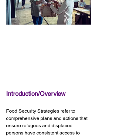
Introduction/Overview
Food Security Strategies refer to 
comprehensive plans and actions that 
ensure refugees and displaced 
persons have consistent access to 