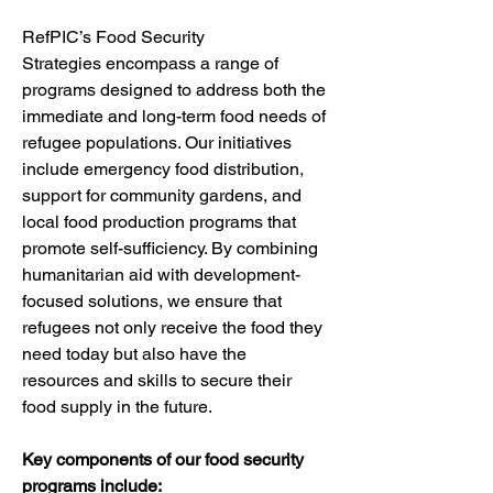
RefPIC’s Food Security 
Strategies encompass a range of 
programs designed to address both the 
immediate and long-term food needs of 
refugee populations. Our initiatives 
include emergency food distribution, 
support for community gardens, and 
local food production programs that 
promote self-sufficiency. By combining 
humanitarian aid with development-
focused solutions, we ensure that 
refugees not only receive the food they 
need today but also have the 
resources and skills to secure their 
food supply in the future.
Key components of our food security 
programs include: