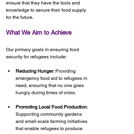
ensure that they have the tools and 
knowledge to secure their food supply 
for the future.
What We Aim to Achieve
Our primary goals in ensuring food 
security for refugees include:
Reducing Hunger
: Providing 
emergency food aid to refugees in 
need, ensuring that no one goes 
hungry during times of crisis.
Promoting Local Food Production
: 
Supporting community gardens 
and small-scale farming initiatives 
that enable refugees to produce 