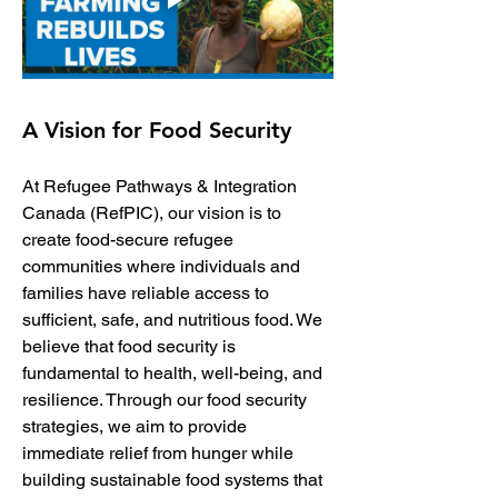
A Vision for Food Security
At Refugee Pathways & Integration 
Canada (RefPIC), our vision is to 
create food-secure refugee 
communities where individuals and 
families have reliable access to 
sufficient, safe, and nutritious food. We 
believe that food security is 
fundamental to health, well-being, and 
resilience. Through our food security 
strategies, we aim to provide 
immediate relief from hunger while 
building sustainable food systems that 