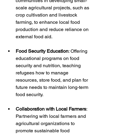
communities in developing small-
scale agricultural projects, such as 
crop cultivation and livestock 
farming, to enhance local food 
production and reduce reliance on 
external food aid.
Food Security Education
: Offering 
educational programs on food 
security and nutrition, teaching 
refugees how to manage 
resources, store food, and plan for 
future needs to maintain long-term 
food security.
Collaboration with Local Farmers
: 
Partnering with local farmers and 
agricultural organizations to 
promote sustainable food 