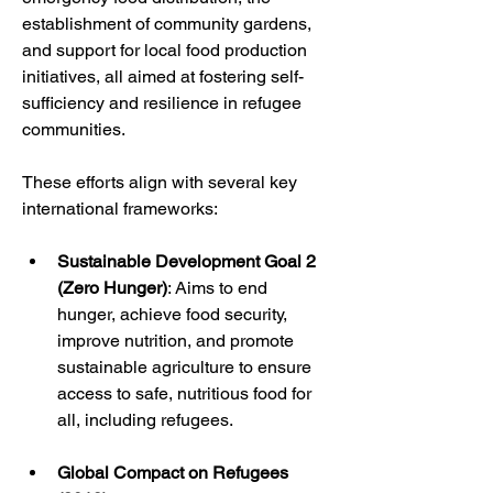
establishment of community gardens, 
and support for local food production 
initiatives, all aimed at fostering self-
sufficiency and resilience in refugee 
communities.
These efforts align with several key 
international frameworks:
Sustainable Development Goal 2 
(Zero Hunger)
: Aims to end 
hunger, achieve food security, 
improve nutrition, and promote 
sustainable agriculture to ensure 
access to safe, nutritious food for 
all, including refugees.
Global Compact on Refugees 