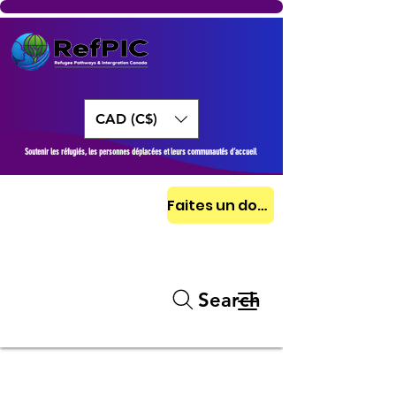
CAD (C$)
Soutenir les réfugiés, les personnes déplacées et leurs communautés d’accueil
Faites un don aujourd'hui
Search