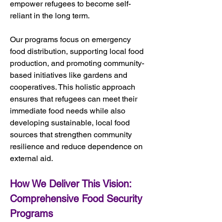
empower refugees to become self-
reliant in the long term.
Our programs focus on emergency 
food distribution, supporting local food 
production, and promoting community-
based initiatives like gardens and 
cooperatives. This holistic approach 
ensures that refugees can meet their 
immediate food needs while also 
developing sustainable, local food 
sources that strengthen community 
resilience and reduce dependence on 
external aid.
How We Deliver This Vision: 
Comprehensive Food Security 
Programs