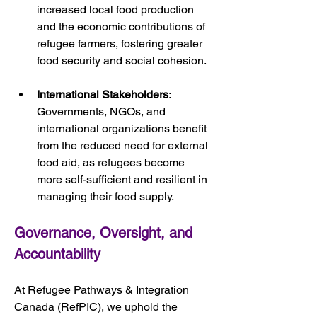
increased local food production 
and the economic contributions of 
refugee farmers, fostering greater 
food security and social cohesion.
International Stakeholders
: 
Governments, NGOs, and 
international organizations benefit 
from the reduced need for external 
food aid, as refugees become 
more self-sufficient and resilient in 
managing their food supply.
Governance, Oversight, and 
Accountability
At Refugee Pathways & Integration 
Canada (RefPIC), we uphold the 