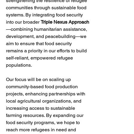
strengthening the resilience of refugee 
communities through sustainable food 
systems. By integrating food security 
into our broader 
Triple Nexus Approach
—combining humanitarian assistance, 
development, and peacebuilding—we 
aim to ensure that food security 
remains a priority in our efforts to build 
self-reliant, empowered refugee 
populations.
Our focus will be on scaling up 
community-based food production 
projects, enhancing partnerships with 
local agricultural organizations, and 
increasing access to sustainable 
farming resources. By expanding our 
food security programs, we hope to 
reach more refugees in need and 