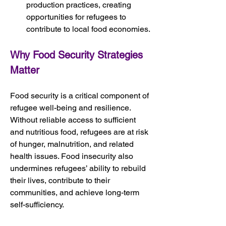
production practices, creating 
opportunities for refugees to 
contribute to local food economies.
Why Food Security Strategies 
Matter
Food security is a critical component of 
refugee well-being and resilience. 
Without reliable access to sufficient 
and nutritious food, refugees are at risk 
of hunger, malnutrition, and related 
health issues. Food insecurity also 
undermines refugees’ ability to rebuild 
their lives, contribute to their 
communities, and achieve long-term 
self-sufficiency.