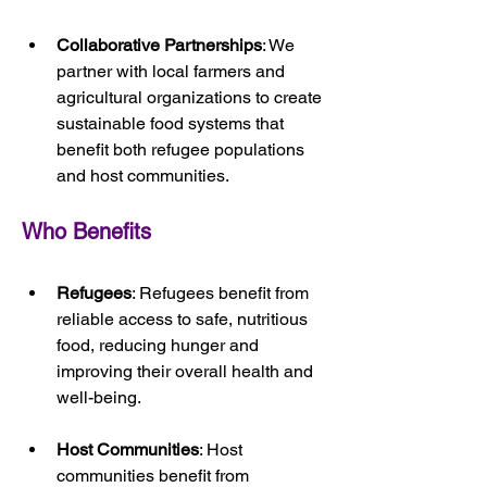
Collaborative Partnerships
: We 
partner with local farmers and 
agricultural organizations to create 
sustainable food systems that 
benefit both refugee populations 
and host communities.
Who Benefits
Refugees
: Refugees benefit from 
reliable access to safe, nutritious 
food, reducing hunger and 
improving their overall health and 
well-being.
Host Communities
: Host 
communities benefit from 