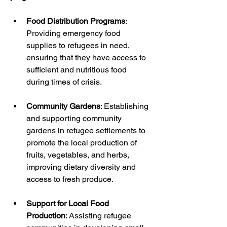
Food Distribution Programs
: 
Providing emergency food 
supplies to refugees in need, 
ensuring that they have access to 
sufficient and nutritious food 
during times of crisis.
Community Gardens
: Establishing 
and supporting community 
gardens in refugee settlements to 
promote the local production of 
fruits, vegetables, and herbs, 
improving dietary diversity and 
access to fresh produce.
Support for Local Food 
Production
: Assisting refugee 