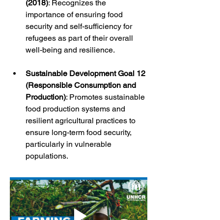
(2018)
: Recognizes the 
importance of ensuring food 
security and self-sufficiency for 
refugees as part of their overall 
well-being and resilience.
Sustainable Development Goal 12 
(Responsible Consumption and 
Production)
: Promotes sustainable 
food production systems and 
resilient agricultural practices to 
ensure long-term food security, 
particularly in vulnerable 
populations.