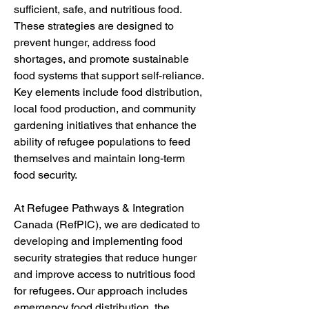
sufficient, safe, and nutritious food. 
These strategies are designed to 
prevent hunger, address food 
shortages, and promote sustainable 
food systems that support self-reliance. 
Key elements include food distribution, 
local food production, and community 
gardening initiatives that enhance the 
ability of refugee populations to feed 
themselves and maintain long-term 
food security.
At Refugee Pathways & Integration 
Canada (RefPIC), we are dedicated to 
developing and implementing food 
security strategies that reduce hunger 
and improve access to nutritious food 
for refugees. Our approach includes 
emergency food distribution, the 