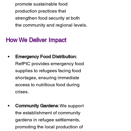
promote sustainable food 
production practices that 
strengthen food security at both 
the community and regional levels.
How We Deliver Impact
Emergency Food Distribution
: 
RefPIC provides emergency food 
supplies to refugees facing food 
shortages, ensuring immediate 
access to nutritious food during 
crises.
Community Gardens
: We support 
the establishment of community 
gardens in refugee settlements, 
promoting the local production of 