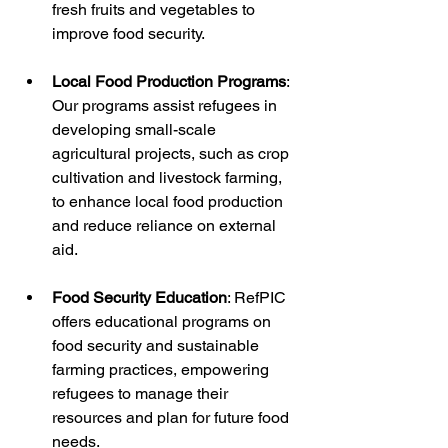
fresh fruits and vegetables to 
improve food security.
Local Food Production Programs
: 
Our programs assist refugees in 
developing small-scale 
agricultural projects, such as crop 
cultivation and livestock farming, 
to enhance local food production 
and reduce reliance on external 
aid.
Food Security Education
: RefPIC 
offers educational programs on 
food security and sustainable 
farming practices, empowering 
refugees to manage their 
resources and plan for future food 
needs.