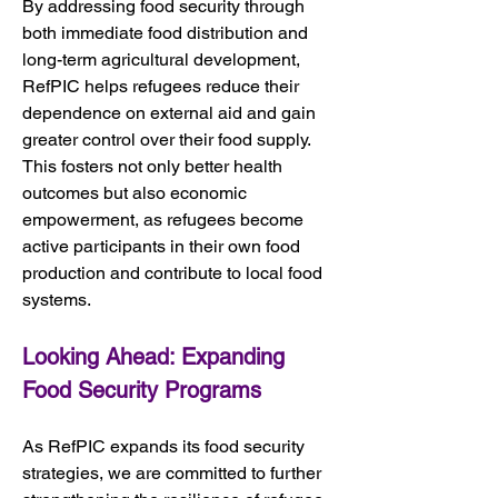
By addressing food security through 
both immediate food distribution and 
long-term agricultural development, 
RefPIC helps refugees reduce their 
dependence on external aid and gain 
greater control over their food supply. 
This fosters not only better health 
outcomes but also economic 
empowerment, as refugees become 
active participants in their own food 
production and contribute to local food 
systems.
Looking Ahead: Expanding 
Food Security Programs
As RefPIC expands its food security 
strategies, we are committed to further 