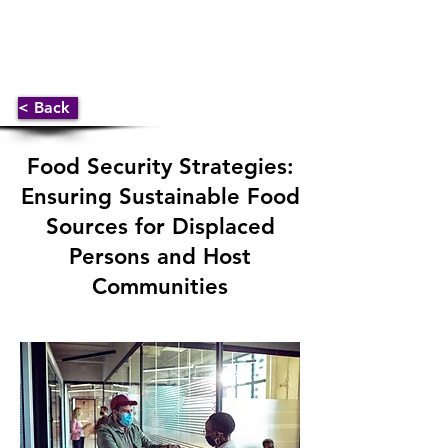
< Back
Food Security Strategies:
Ensuring Sustainable Food
Sources for Displaced
Persons and Host
Communities