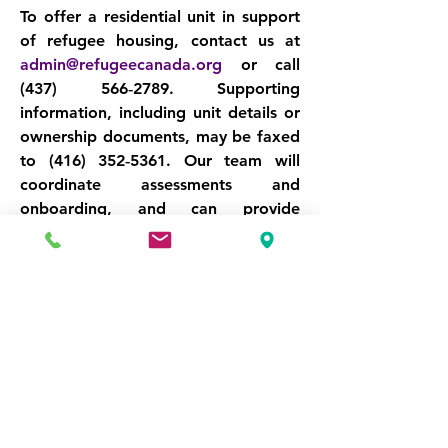
To offer a residential unit in support 
of refugee housing, contact us at 
admin@refugeecanada.org
 or call 
(437) 566‑2789
. Supporting 
information, including unit details or 
ownership documents, may be faxed 
to 
(416) 352‑5361
. Our team will 
coordinate assessments and 
onboarding, and can provide 
support on lease agreements, 
insurance guidance, or occupancy 
planning as needed.
Your unit can be the starting point of 
someone’s new life in Canada. Help 
us turn vacancy into stability, and 
housing into hope.