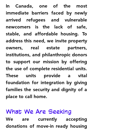
In Canada, one of the most 
immediate barriers faced by newly 
arrived refugees and vulnerable 
newcomers is the lack of safe, 
stable, and affordable housing. To 
address this need, we invite property 
owners, real estate partners, 
institutions, and philanthropic donors 
to support our mission by offering 
the use of complete residential units. 
These units provide a vital 
foundation for integration by giving 
families the security and dignity of a 
place to call home.
What We Are Seeking
We are currently accepting 
donations of move-in ready housing 