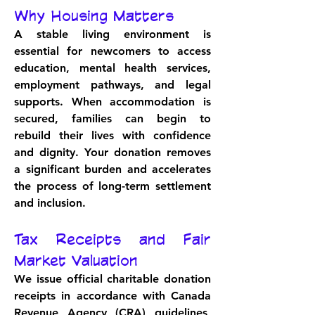
Why Housing Matters
A stable living environment is 
essential for newcomers to access 
education, mental health services, 
employment pathways, and legal 
supports. When accommodation is 
secured, families can begin to 
rebuild their lives with confidence 
and dignity. Your donation removes 
a significant burden and accelerates 
the process of long-term settlement 
and inclusion.
Tax Receipts and Fair 
Market Valuation
We issue official charitable donation 
receipts in accordance with Canada 
Revenue Agency (CRA) guidelines, 