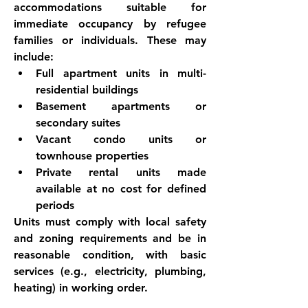
accommodations suitable for 
immediate occupancy by refugee 
families or individuals. These may 
include:
Full apartment units in multi-
residential buildings
Basement apartments or 
secondary suites
Vacant condo units or 
townhouse properties
Private rental units made 
available at no cost for defined 
periods
Units must comply with local safety 
and zoning requirements and be in 
reasonable condition, with basic 
services (e.g., electricity, plumbing, 
heating) in working order.