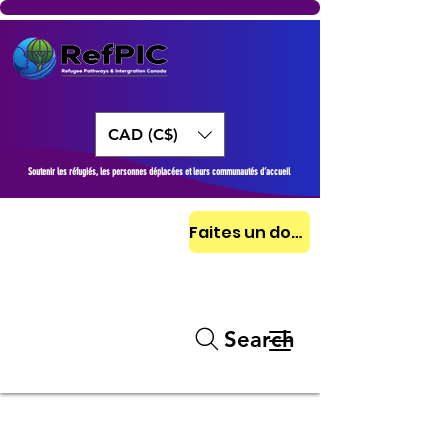
CAD (C$)
Soutenir les réfugiés, les personnes déplacées et leurs communautés d’accueil
Faites un don aujourd'hui
Search