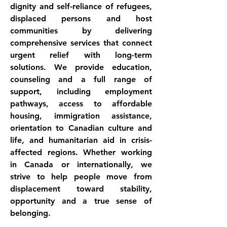
dignity and self-reliance of refugees, 
displaced persons and host 
communities by delivering 
comprehensive services that connect 
urgent relief with long-term 
solutions. We provide education, 
counseling and a full range of 
support, including employment 
pathways, access to affordable 
housing, immigration assistance, 
orientation to Canadian culture and 
life, and humanitarian aid in crisis-
affected regions. Whether working 
in Canada or internationally, we 
strive to help people move from 
displacement toward stability, 
opportunity and a true sense of 
belonging.