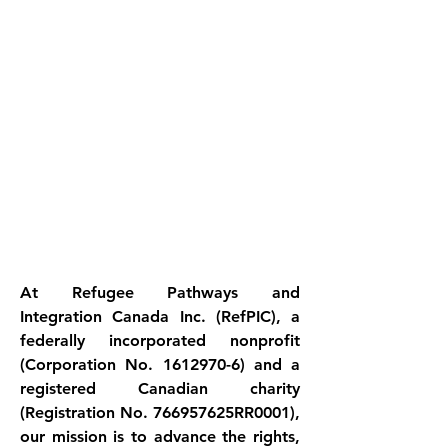
At Refugee Pathways and 
Integration Canada Inc. (RefPIC), a 
federally incorporated nonprofit 
(Corporation No. 1612970-6) and a 
registered Canadian charity 
(Registration No. 766957625RR0001), 
our mission is to advance the rights, 