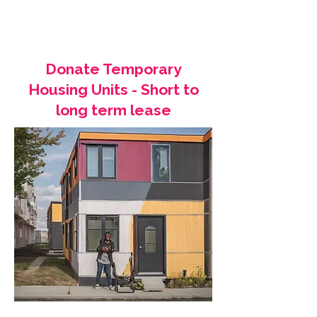
Donate Temporary
Housing Units - Short to
long term lease