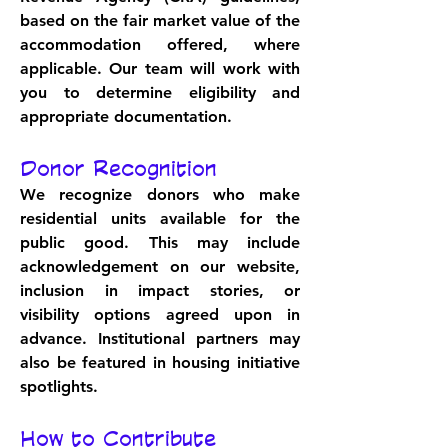
based on the fair market value of the 
accommodation offered, where 
applicable. Our team will work with 
you to determine eligibility and 
appropriate documentation.
Donor Recognition
We recognize donors who make 
residential units available for the 
public good. This may include 
acknowledgement on our website, 
inclusion in impact stories, or 
visibility options agreed upon in 
advance. Institutional partners may 
also be featured in housing initiative 
spotlights.
How to Contribute