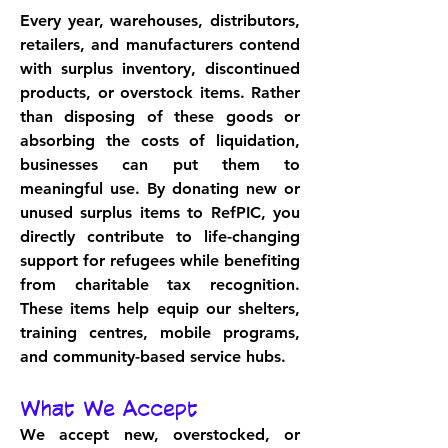
Every year, warehouses, distributors, 
retailers, and manufacturers contend 
with surplus inventory, discontinued 
products, or overstock items. Rather 
than disposing of these goods or 
absorbing the costs of liquidation, 
businesses can put them to 
meaningful use. By donating new or 
unused surplus items to RefPIC, you 
directly contribute to life-changing 
support for refugees while benefiting 
from charitable tax recognition. 
These items help equip our shelters, 
training centres, mobile programs, 
and community-based service hubs.
What We Accept
We accept new, overstocked, or 