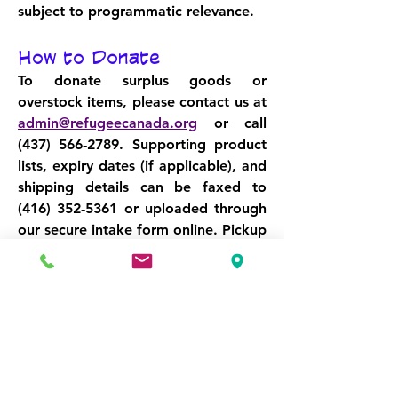
subject to programmatic relevance.
How to Donate
To donate surplus goods or 
overstock items, please contact us at 
admin@refugeecanada.org
 or call 
(437) 566‑2789
. Supporting product 
lists, expiry dates (if applicable), and 
shipping details can be faxed to 
(416) 352‑5361
 or uploaded through 
our secure intake form online. Pickup 
and freight coordination is available 
across Canada. For international 
donations, we offer logistics support 
and customs documentation 
assistance.
Make Space. Make Impact. 