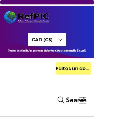
CAD (C$)
Soutenir les réfugiés, les personnes déplacées et leurs communautés d’accueil
Faites un don aujourd'hui
Search