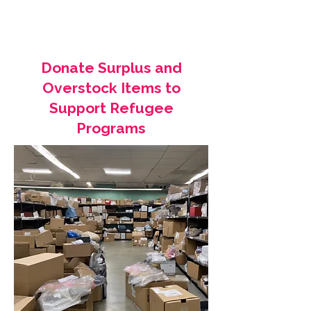
Donate Surplus and
Overstock Items to
Support Refugee
Programs