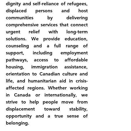
dignity and self-reliance of refugees, 
displaced persons and host 
communities by delivering 
comprehensive services that connect 
urgent relief with long-term 
solutions. We provide education, 
counseling and a full range of 
support, including employment 
pathways, access to affordable 
housing, immigration assistance, 
orientation to Canadian culture and 
life, and humanitarian aid in crisis-
affected regions. Whether working 
in Canada or internationally, we 
strive to help people move from 
displacement toward stability, 
opportunity and a true sense of 
belonging.