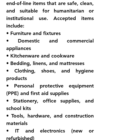
end-of-line items that are safe, clean, 
and suitable for humanitarian or 
institutional use. Accepted items 
include:
• Furniture and fixtures
• Domestic and commercial 
appliances
• Kitchenware and cookware
• Bedding, linens, and mattresses
• Clothing, shoes, and hygiene 
products
• Personal protective equipment 
(PPE) and first aid supplies
• Stationery, office supplies, and 
school kits
• Tools, hardware, and construction 
materials
• IT and electronics (new or 
refurbished)