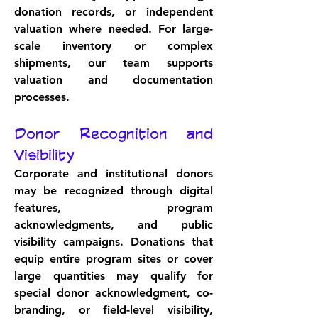
donation records, or independent 
valuation where needed. For large-
scale inventory or complex 
shipments, our team supports 
valuation and documentation 
processes.
Donor Recognition and 
Visibility
Corporate and institutional donors 
may be recognized through digital 
features, program 
acknowledgments, and public 
visibility campaigns. Donations that 
equip entire program sites or cover 
large quantities may qualify for 
special donor acknowledgment, co-
branding, or field-level visibility, 