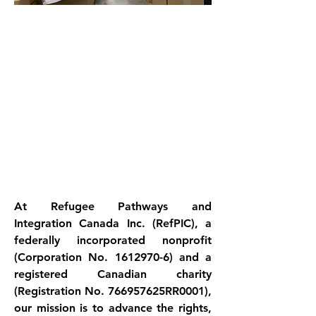
At Refugee Pathways and 
Integration Canada Inc. (RefPIC), a 
federally incorporated nonprofit 
(Corporation No. 1612970-6) and a 
registered Canadian charity 
(Registration No. 766957625RR0001), 
our mission is to advance the rights, 