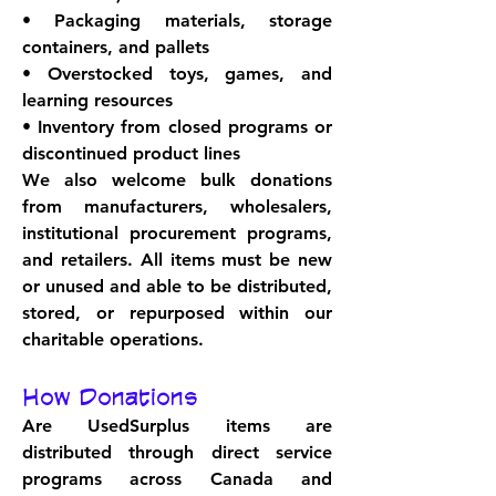
• Packaging materials, storage 
containers, and pallets
• Overstocked toys, games, and 
learning resources
• Inventory from closed programs or 
discontinued product lines
We also welcome bulk donations 
from manufacturers, wholesalers, 
institutional procurement programs, 
and retailers. All items must be new 
or unused and able to be distributed, 
stored, or repurposed within our 
charitable operations.
How Donations
Are Used
Surplus items are 
distributed through direct service 
programs across Canada and 