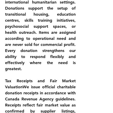
international humanitarian settings. 
Donations support the setup of 
transitional housing, education 
centres, skills training initiatives, 
psychosocial support spaces, or 
health outreach. Items are assigned 
according to operational need and 
are never sold for commercial profit. 
Every donation strengthens our 
ability to respond flexibly and 
effectively where the need is 
greatest.
Tax Receipts and Fair Market
ValuationWe issue official charitable 
donation receipts in accordance with 
Canada Revenue Agency guidelines. 
Receipts reflect fair market value as 
confirmed by supplier listings, 