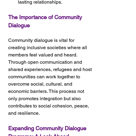
lasting relationships.
The Importance of Community 
Dialogue
Community dialogue is vital for 
creating inclusive societies where all 
members feel valued and heard. 
Through open communication and 
shared experiences, refugees and host 
communities can work together to 
overcome social, cultural, and 
economic barriers. This process not 
only promotes integration but also 
contributes to social cohesion, peace, 
and resilience.
Expanding Community Dialogue 