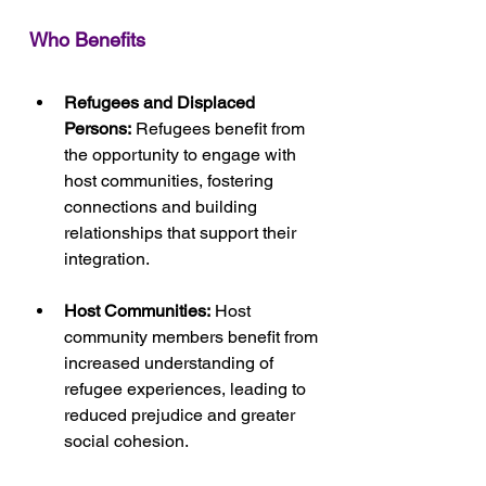
Who Benefits
Refugees and Displaced 
Persons:
 Refugees benefit from 
the opportunity to engage with 
host communities, fostering 
connections and building 
relationships that support their 
integration.
Host Communities:
 Host 
community members benefit from 
increased understanding of 
refugee experiences, leading to 
reduced prejudice and greater 
social cohesion.