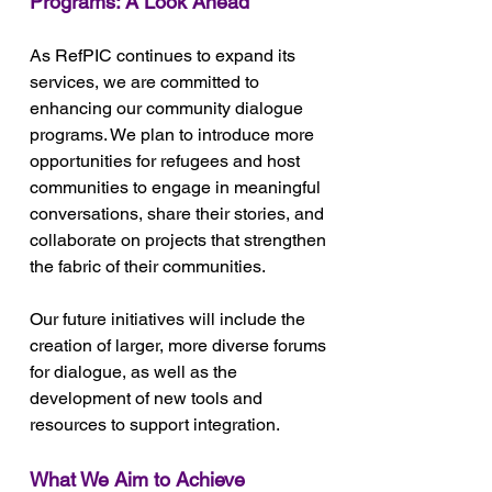
Programs: A Look Ahead
As RefPIC continues to expand its 
services, we are committed to 
enhancing our community dialogue 
programs. We plan to introduce more 
opportunities for refugees and host 
communities to engage in meaningful 
conversations, share their stories, and 
collaborate on projects that strengthen 
the fabric of their communities. 
Our future initiatives will include the 
creation of larger, more diverse forums 
for dialogue, as well as the 
development of new tools and 
resources to support integration.
What We Aim to Achieve