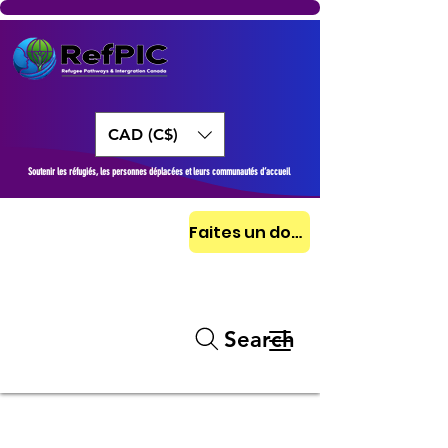
CAD (C$)
Soutenir les réfugiés, les personnes déplacées et leurs communautés d’accueil
Faites un don aujourd'hui
Search