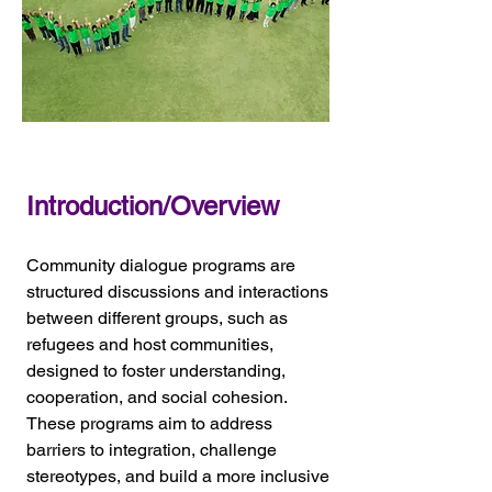
Introduction/Overview
Community dialogue programs are 
structured discussions and interactions 
between different groups, such as 
refugees and host communities, 
designed to foster understanding, 
cooperation, and social cohesion. 
These programs aim to address 
barriers to integration, challenge 
stereotypes, and build a more inclusive 