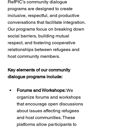
RefPIC’s community dialogue 
programs are designed to create 
inclusive, respectful, and productive 
conversations that facilitate integration. 
Our programs focus on breaking down 
social barriers, building mutual 
respect, and fostering cooperative 
relationships between refugees and 
host community members.
Key elements of our community 
dialogue programs include:
Forums and Workshops:
 We 
organize forums and workshops 
that encourage open discussions 
about issues affecting refugees 
and host communities. These 
platforms allow participants to 