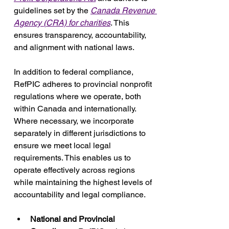
guidelines set by the 
Canada Revenue 
Agency (CRA) for charities
. This 
ensures transparency, accountability, 
and alignment with national laws.
In addition to federal compliance, 
RefPIC adheres to provincial nonprofit 
regulations where we operate, both 
within Canada and internationally. 
Where necessary, we incorporate 
separately in different jurisdictions to 
ensure we meet local legal 
requirements. This enables us to 
operate effectively across regions 
while maintaining the highest levels of 
accountability and legal compliance.
National and Provincial 