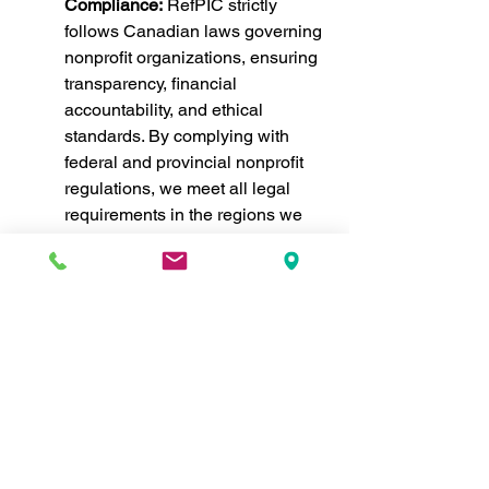
Compliance:
 RefPIC strictly 
follows Canadian laws governing 
nonprofit organizations, ensuring 
transparency, financial 
accountability, and ethical 
standards. By complying with 
federal and provincial nonprofit 
regulations, we meet all legal 
requirements in the regions we 
serve.
International Standards and 
Frameworks:
 RefPIC's work is 
further guided by international 
laws and frameworks that protect 
refugee rights and promote 
sustainable development. We 
align our programs with global 
best practices to ensure our 
initiatives serve refugees and 