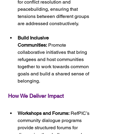
for conflict resolution and 
peacebuilding, ensuring that 
tensions between different groups 
are addressed constructively.
Build Inclusive 
Communities:
 Promote 
collaborative initiatives that bring 
refugees and host communities 
together to work towards common 
goals and build a shared sense of 
belonging.
How We Deliver Impact
Workshops and Forums:
 RefPIC’s 
community dialogue programs 
provide structured forums for 