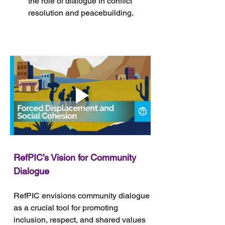
the role of dialogue in conflict 
resolution and peacebuilding.
RefPIC’s Vision for Community 
Dialogue
RefPIC envisions community dialogue 
as a crucial tool for promoting 
inclusion, respect, and shared values 