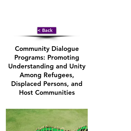
< Back
Community Dialogue
Programs: Promoting
Understanding and Unity
Among Refugees,
Displaced Persons, and
Host Communities