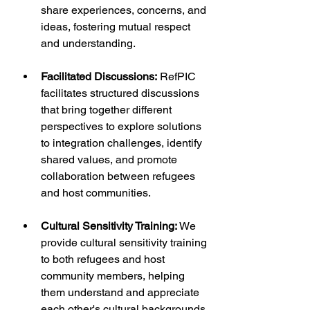
share experiences, concerns, and 
ideas, fostering mutual respect 
and understanding.
Facilitated Discussions:
 RefPIC 
facilitates structured discussions 
that bring together different 
perspectives to explore solutions 
to integration challenges, identify 
shared values, and promote 
collaboration between refugees 
and host communities.
Cultural Sensitivity Training:
 We 
provide cultural sensitivity training 
to both refugees and host 
community members, helping 
them understand and appreciate 
each other's cultural backgrounds 