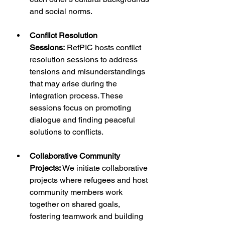
and social norms.
Conflict Resolution 
Sessions:
 RefPIC hosts conflict 
resolution sessions to address 
tensions and misunderstandings 
that may arise during the 
integration process. These 
sessions focus on promoting 
dialogue and finding peaceful 
solutions to conflicts.
Collaborative Community 
Projects:
 We initiate collaborative 
projects where refugees and host 
community members work 
together on shared goals, 
fostering teamwork and building 