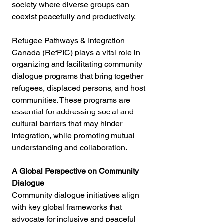
society where diverse groups can 
coexist peacefully and productively.
Refugee Pathways & Integration 
Canada (RefPIC) plays a vital role in 
organizing and facilitating community 
dialogue programs that bring together 
refugees, displaced persons, and host 
communities. These programs are 
essential for addressing social and 
cultural barriers that may hinder 
integration, while promoting mutual 
understanding and collaboration.
A Global Perspective on Community 
Dialogue
Community dialogue initiatives align 
with key global frameworks that 
advocate for inclusive and peaceful 