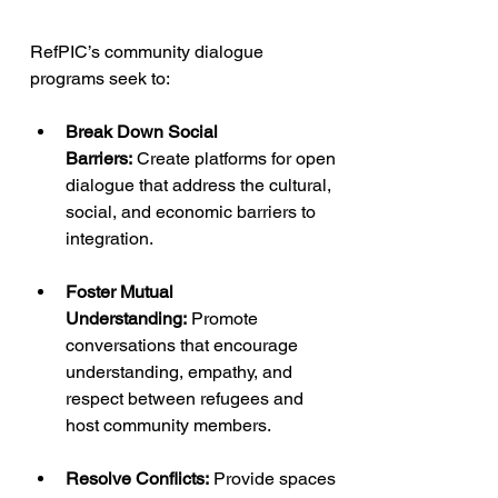
RefPIC’s community dialogue 
programs seek to:
Break Down Social 
Barriers:
 Create platforms for open 
dialogue that address the cultural, 
social, and economic barriers to 
integration.
Foster Mutual 
Understanding:
 Promote 
conversations that encourage 
understanding, empathy, and 
respect between refugees and 
host community members.
Resolve Conflicts:
 Provide spaces 