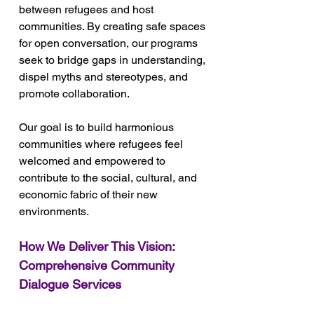
between refugees and host 
communities. By creating safe spaces 
for open conversation, our programs 
seek to bridge gaps in understanding, 
dispel myths and stereotypes, and 
promote collaboration. 
Our goal is to build harmonious 
communities where refugees feel 
welcomed and empowered to 
contribute to the social, cultural, and 
economic fabric of their new 
environments.
How We Deliver This Vision: 
Comprehensive Community 
Dialogue Services