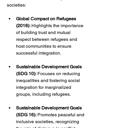
societies:
Global Compact on Refugees 
(2018):
 Highlights the importance 
of building trust and mutual 
respect between refugees and 
host communities to ensure 
successful integration.
Sustainable Development Goals 
(SDG 10):
 Focuses on reducing 
inequalities and fostering social 
integration for marginalized 
groups, including refugees.
Sustainable Development Goals 
(SDG 16):
 Promotes peaceful and 
inclusive societies, recognizing 