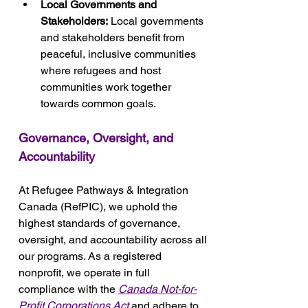
Local Governments and 
Stakeholders:
 Local governments 
and stakeholders benefit from 
peaceful, inclusive communities 
where refugees and host 
communities work together 
towards common goals.
Governance, Oversight, and 
Accountability
At Refugee Pathways & Integration 
Canada (RefPIC), we uphold the 
highest standards of governance, 
oversight, and accountability across all 
our programs. As a registered 
nonprofit, we operate in full 
compliance with the 
Canada Not-for-
Profit Corporations Act
 and adhere to 