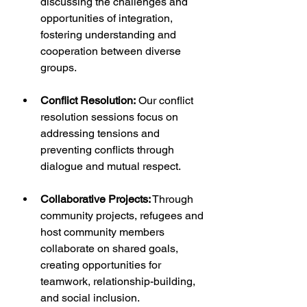
discussing the challenges and 
opportunities of integration, 
fostering understanding and 
cooperation between diverse 
groups.
Conflict Resolution:
 Our conflict 
resolution sessions focus on 
addressing tensions and 
preventing conflicts through 
dialogue and mutual respect.
Collaborative Projects:
 Through 
community projects, refugees and 
host community members 
collaborate on shared goals, 
creating opportunities for 
teamwork, relationship-building, 
and social inclusion.