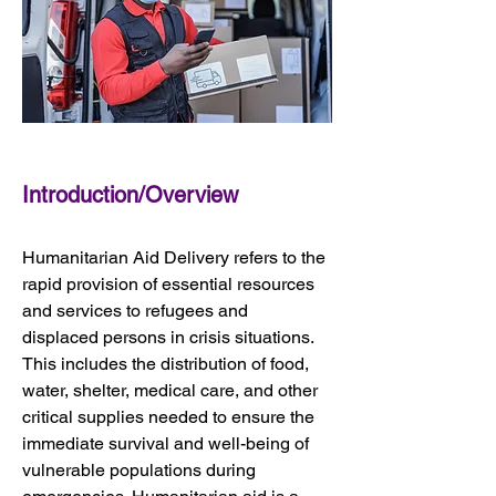
Introduction/Overview
Humanitarian Aid Delivery refers to the 
rapid provision of essential resources 
and services to refugees and 
displaced persons in crisis situations. 
This includes the distribution of food, 
water, shelter, medical care, and other 
critical supplies needed to ensure the 
immediate survival and well-being of 
vulnerable populations during 