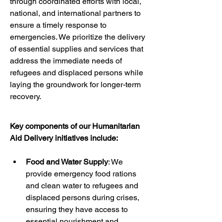
through coordinated efforts with local, 
national, and international partners to 
ensure a timely response to 
emergencies. We prioritize the delivery 
of essential supplies and services that 
address the immediate needs of 
refugees and displaced persons while 
laying the groundwork for longer-term 
recovery.
Key components of our Humanitarian 
Aid Delivery initiatives include:
Food and Water Supply
: We 
provide emergency food rations 
and clean water to refugees and 
displaced persons during crises, 
ensuring they have access to 
essential nourishment and 