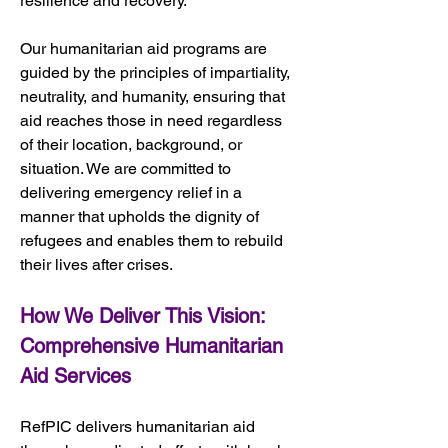
resilience and recovery.
Our humanitarian aid programs are 
guided by the principles of impartiality, 
neutrality, and humanity, ensuring that 
aid reaches those in need regardless 
of their location, background, or 
situation. We are committed to 
delivering emergency relief in a 
manner that upholds the dignity of 
refugees and enables them to rebuild 
their lives after crises.
How We Deliver This Vision: 
Comprehensive Humanitarian 
Aid Services
RefPIC delivers humanitarian aid 