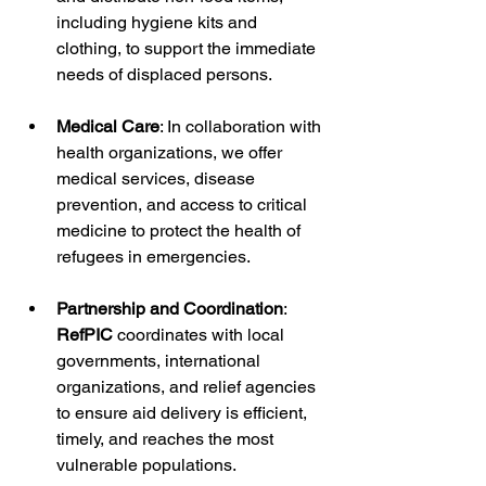
including hygiene kits and 
clothing, to support the immediate 
needs of displaced persons.
Medical Care
: In collaboration with 
health organizations, we offer 
medical services, disease 
prevention, and access to critical 
medicine to protect the health of 
refugees in emergencies.
Partnership and Coordination
: 
RefPIC
 coordinates with local 
governments, international 
organizations, and relief agencies 
to ensure aid delivery is efficient, 
timely, and reaches the most 
vulnerable populations.