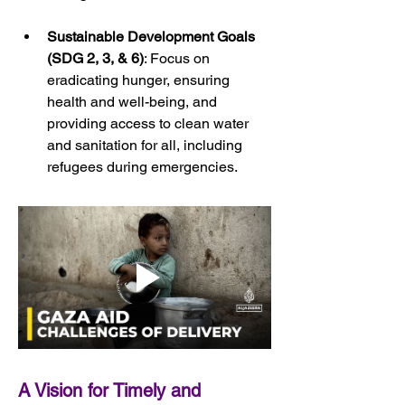
Sustainable Development Goals 
(SDG 2, 3, & 6)
: Focus on 
eradicating hunger, ensuring 
health and well-being, and 
providing access to clean water 
and sanitation for all, including 
refugees during emergencies.
A Vision for Timely and 