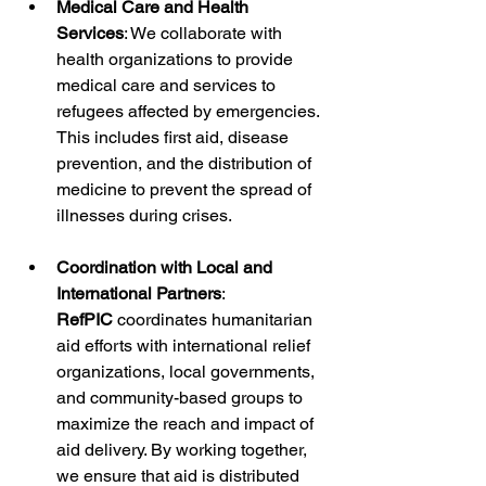
Medical Care and Health 
Services
: We collaborate with 
health organizations to provide 
medical care and services to 
refugees affected by emergencies. 
This includes first aid, disease 
prevention, and the distribution of 
medicine to prevent the spread of 
illnesses during crises.
Coordination with Local and 
International Partners
: 
RefPIC
 coordinates humanitarian 
aid efforts with international relief 
organizations, local governments, 
and community-based groups to 
maximize the reach and impact of 
aid delivery. By working together, 
we ensure that aid is distributed 