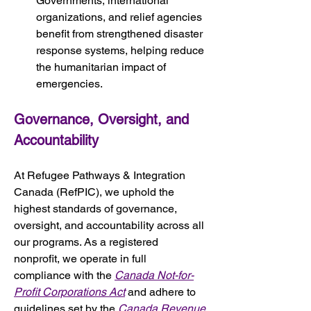
Governments, international 
organizations, and relief agencies 
benefit from strengthened disaster 
response systems, helping reduce 
the humanitarian impact of 
emergencies.
Governance, Oversight, and 
Accountability
At Refugee Pathways & Integration 
Canada (RefPIC), we uphold the 
highest standards of governance, 
oversight, and accountability across all 
our programs. As a registered 
nonprofit, we operate in full 
compliance with the 
Canada Not-for-
Profit Corporations Act
 and adhere to 
guidelines set by the 
Canada Revenue 