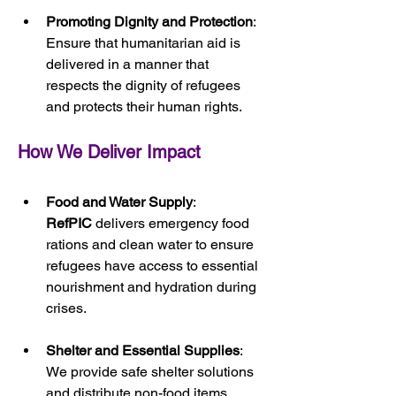
Promoting Dignity and Protection
: 
Ensure that humanitarian aid is 
delivered in a manner that 
respects the dignity of refugees 
and protects their human rights.
How We Deliver Impact
Food and Water Supply
: 
RefPIC
 delivers emergency food 
rations and clean water to ensure 
refugees have access to essential 
nourishment and hydration during 
crises.
Shelter and Essential Supplies
: 
We provide safe shelter solutions 
and distribute non-food items, 