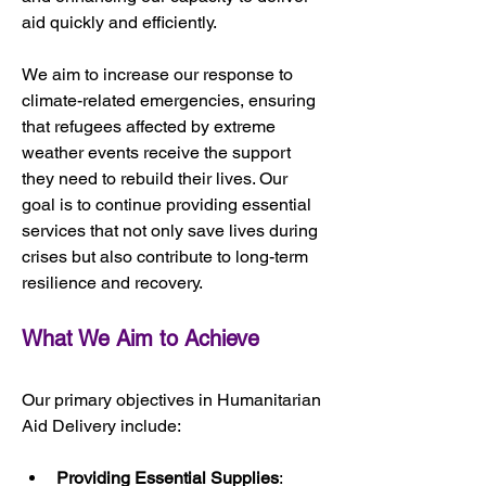
aid quickly and efficiently.
We aim to increase our response to 
climate-related emergencies, ensuring 
that refugees affected by extreme 
weather events receive the support 
they need to rebuild their lives. Our 
goal is to continue providing essential 
services that not only save lives during 
crises but also contribute to long-term 
resilience and recovery.
What We Aim to Achieve
Our primary objectives in Humanitarian 
Aid Delivery include:
Providing Essential Supplies
: 