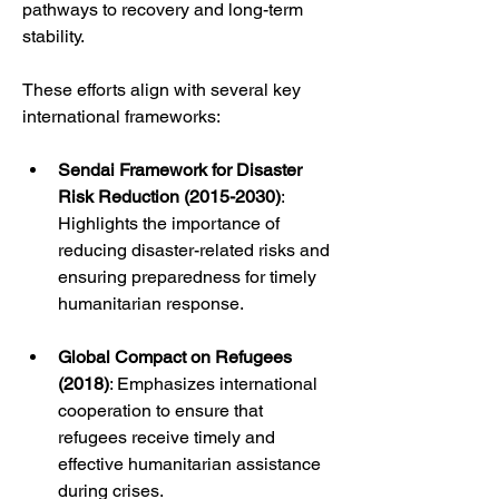
pathways to recovery and long-term 
stability.
These efforts align with several key 
international frameworks:
Sendai Framework for Disaster 
Risk Reduction (2015-2030)
: 
Highlights the importance of 
reducing disaster-related risks and 
ensuring preparedness for timely 
humanitarian response.
Global Compact on Refugees 
(2018)
: Emphasizes international 
cooperation to ensure that 
refugees receive timely and 
effective humanitarian assistance 
during crises.