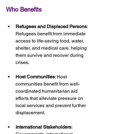
Who Benefits
Refugees and Displaced Persons
: 
Refugees benefit from immediate 
access to life-saving food, water, 
shelter, and medical care, helping 
them survive and recover during 
crises.
Host Communities
: Host 
communities benefit from well-
coordinated humanitarian aid 
efforts that alleviate pressure on 
local services and prevent further 
displacement.
International Stakeholders
: 