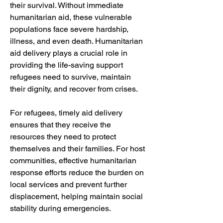
their survival. Without immediate 
humanitarian aid, these vulnerable 
populations face severe hardship, 
illness, and even death. Humanitarian 
aid delivery plays a crucial role in 
providing the life-saving support 
refugees need to survive, maintain 
their dignity, and recover from crises.
For refugees, timely aid delivery 
ensures that they receive the 
resources they need to protect 
themselves and their families. For host 
communities, effective humanitarian 
response efforts reduce the burden on 
local services and prevent further 
displacement, helping maintain social 
stability during emergencies.