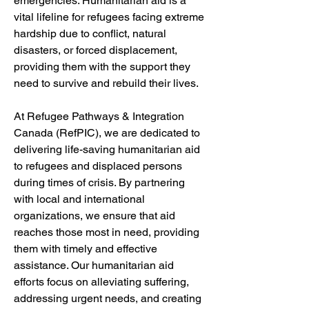
emergencies. Humanitarian aid is a 
vital lifeline for refugees facing extreme 
hardship due to conflict, natural 
disasters, or forced displacement, 
providing them with the support they 
need to survive and rebuild their lives.
At Refugee Pathways & Integration 
Canada (RefPIC), we are dedicated to 
delivering life-saving humanitarian aid 
to refugees and displaced persons 
during times of crisis. By partnering 
with local and international 
organizations, we ensure that aid 
reaches those most in need, providing 
them with timely and effective 
assistance. Our humanitarian aid 
efforts focus on alleviating suffering, 
addressing urgent needs, and creating 