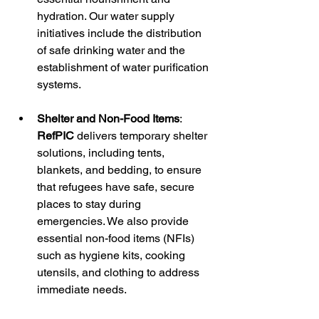
hydration. Our water supply 
initiatives include the distribution 
of safe drinking water and the 
establishment of water purification 
systems.
Shelter and Non-Food Items
: 
RefPIC
 delivers temporary shelter 
solutions, including tents, 
blankets, and bedding, to ensure 
that refugees have safe, secure 
places to stay during 
emergencies. We also provide 
essential non-food items (NFIs) 
such as hygiene kits, cooking 
utensils, and clothing to address 
immediate needs.