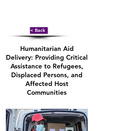
< Back
Humanitarian Aid
Delivery: Providing Critical
Assistance to Refugees,
Displaced Persons, and
Affected Host
Communities