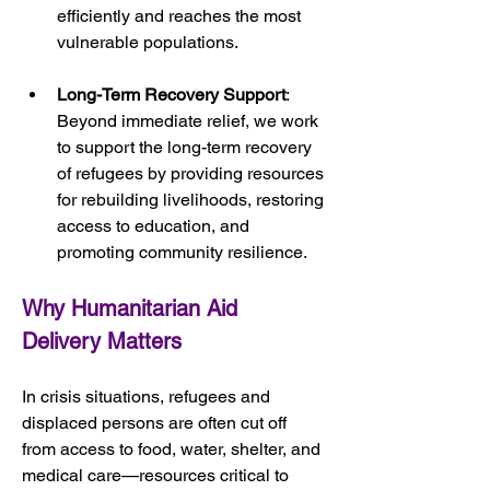
efficiently and reaches the most 
vulnerable populations.
Long-Term Recovery Support
: 
Beyond immediate relief, we work 
to support the long-term recovery 
of refugees by providing resources 
for rebuilding livelihoods, restoring 
access to education, and 
promoting community resilience.
Why Humanitarian Aid 
Delivery Matters
In crisis situations, refugees and 
displaced persons are often cut off 
from access to food, water, shelter, and 
medical care—resources critical to 