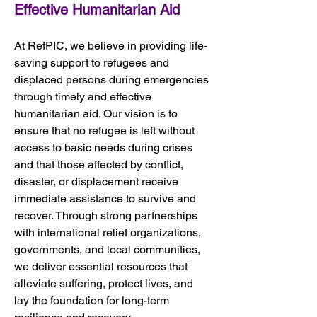
Effective Humanitarian Aid
At RefPIC, we believe in providing life-
saving support to refugees and 
displaced persons during emergencies 
through timely and effective 
humanitarian aid. Our vision is to 
ensure that no refugee is left without 
access to basic needs during crises 
and that those affected by conflict, 
disaster, or displacement receive 
immediate assistance to survive and 
recover. Through strong partnerships 
with international relief organizations, 
governments, and local communities, 
we deliver essential resources that 
alleviate suffering, protect lives, and 
lay the foundation for long-term 