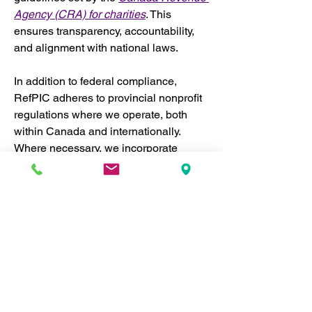
Agency (CRA) for charities
. This 
ensures transparency, accountability, 
and alignment with national laws.
In addition to federal compliance, 
RefPIC adheres to provincial nonprofit 
regulations where we operate, both 
within Canada and internationally. 
Where necessary, we incorporate 
separately in different jurisdictions to 
ensure we meet local legal 
requirements. This enables us to 
operate effectively across regions 
while maintaining the highest levels of 
accountability and legal compliance.
National and Provincial 
Compliance:
 RefPIC strictly 