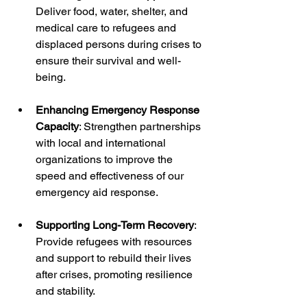
Deliver food, water, shelter, and 
medical care to refugees and 
displaced persons during crises to 
ensure their survival and well-
being.
Enhancing Emergency Response 
Capacity
: Strengthen partnerships 
with local and international 
organizations to improve the 
speed and effectiveness of our 
emergency aid response.
Supporting Long-Term Recovery
: 
Provide refugees with resources 
and support to rebuild their lives 
after crises, promoting resilience 
and stability.