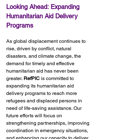
Looking Ahead: Expanding 
Humanitarian Aid Delivery 
Programs
As global displacement continues to 
rise, driven by conflict, natural 
disasters, and climate change, the 
demand for timely and effective 
humanitarian aid has never been 
greater. 
RefPIC
 is committed to 
expanding its humanitarian aid 
delivery programs to reach more 
refugees and displaced persons in 
need of life-saving assistance. Our 
future efforts will focus on 
strengthening partnerships, improving 
coordination in emergency situations, 
and enhancing our capacity to deliver 