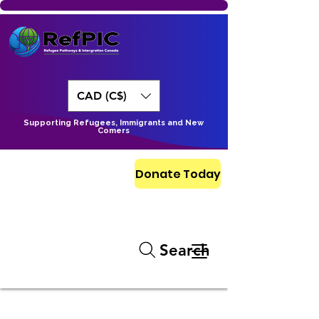
CAD (C$)
Supporting Refugees, Immigrants and New
Comers
Donate Today
Search