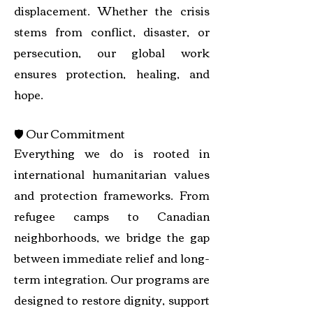
displacement. Whether the crisis
stems from conflict, disaster, or
persecution, our global work
ensures protection, healing, and
hope.
🛡️ Our Commitment
Everything we do is rooted in
international humanitarian values
and protection frameworks. From
refugee camps to Canadian
neighborhoods, we bridge the gap
between immediate relief and long-
term integration. Our programs are
designed to restore dignity, support