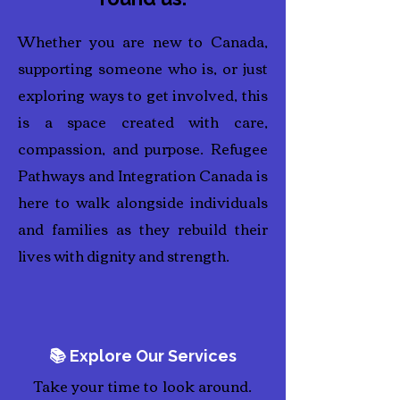
Whether you are new to Canada,
supporting someone who is, or just
exploring ways to get involved, this
is a space created with care,
compassion, and purpose. Refugee
Pathways and Integration Canada is
here to walk alongside individuals
and families as they rebuild their
lives with dignity and strength.
📚 Explore Our Services
Take your time to look around.