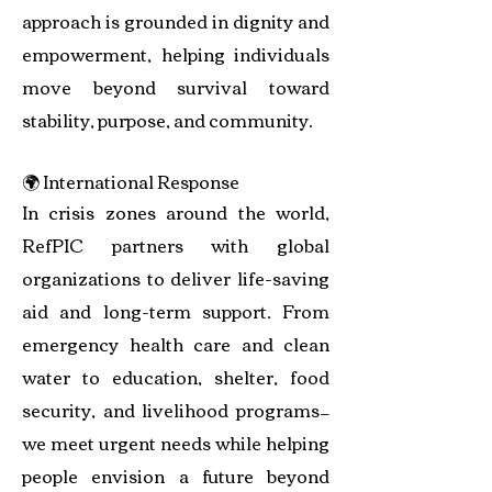
approach is grounded in dignity and
empowerment, helping individuals
move beyond survival toward
stability, purpose, and community.
🌍 International Response
In crisis zones around the world,
RefPIC partners with global
organizations to deliver life-saving
aid and long-term support. From
emergency health care and clean
water to education, shelter, food
security, and livelihood programs—
we meet urgent needs while helping
people envision a future beyond