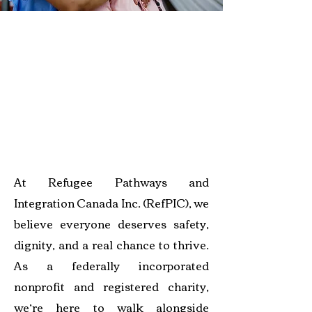
athways to Protection and
Belonging
At Refugee Pathways and
Integration Canada Inc. (RefPIC), we
believe everyone deserves safety,
dignity, and a real chance to thrive.
As a federally incorporated
nonprofit and registered charity,
we’re here to walk alongside