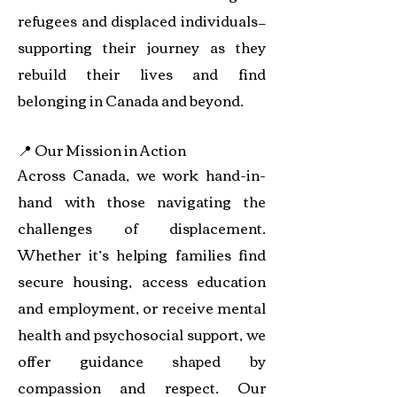
refugees and displaced individuals—
supporting their journey as they
rebuild their lives and find
belonging in Canada and beyond.
📍 Our Mission in Action
Across Canada, we work hand-in-
hand with those navigating the
challenges of displacement.
Whether it’s helping families find
secure housing, access education
and employment, or receive mental
health and psychosocial support, we
offer guidance shaped by
compassion and respect. Our