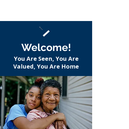
Welcome!
You Are Seen, You Are
Valued, You Are Home