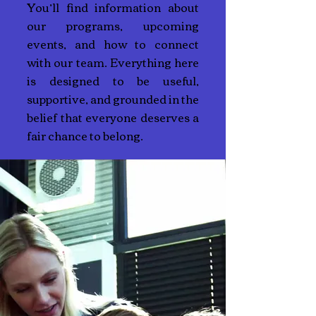
You’ll find information about
our programs, upcoming
events, and how to connect
with our team. Everything here
is designed to be useful,
supportive, and grounded in the
belief that everyone deserves a
fair chance to belong.