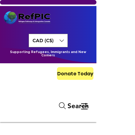
CAD (C$)
Supporting Refugees, Immigrants and New
Comers
Donate Today
Search