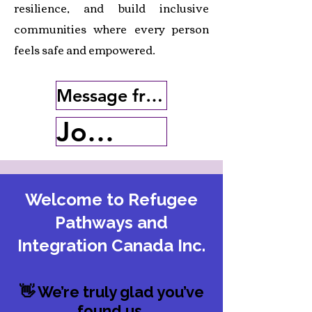
resilience, and build inclusive
communities where every person
feels safe and empowered.
Message from the Executive Director
Join Our Cause
Welcome to Refugee
Pathways and
Integration Canada Inc.
👋 We’re truly glad you’ve
found us.